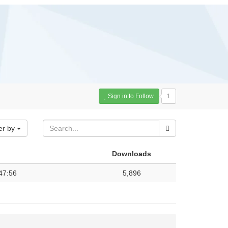
Sign in to Follow
1
er by
Downloads
47:56
5,896