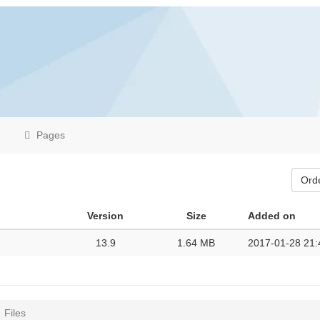
Pages
Ord
Version
Size
Added on
13.9
1.64 MB
2017-01-28 21:
Files