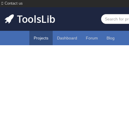
Contact us
Projects
Dashboard
Forum
Blog