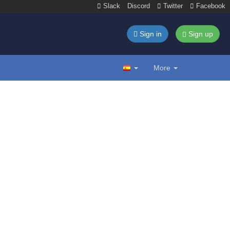
Slack
Discord
Twitter
Facebook
Sign in
Sign up
More