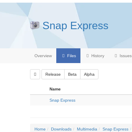
Snap Express
Overview
Files
History
Issues
Release
Beta
Alpha
Name
Snap Express
Home
Downloads
Multimedia
Snap Express