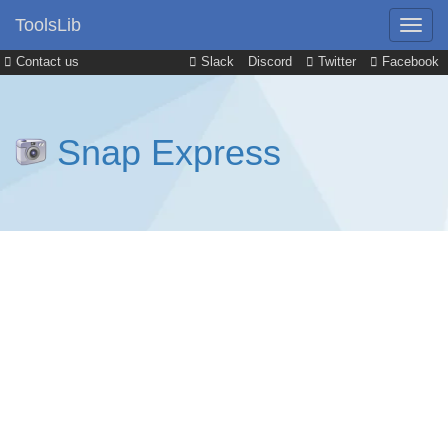
ToolsLib
Contact us
Slack
Discord
Twitter
Facebook
Snap Express