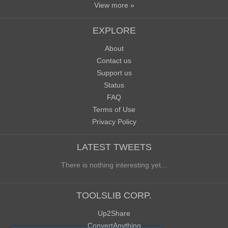
View more »
EXPLORE
About
Contact us
Support us
Status
FAQ
Terms of Use
Privacy Policy
LATEST TWEETS
There is nothing interesting yet...
TOOLSLIB CORP.
Up2Share
ConvertAnything