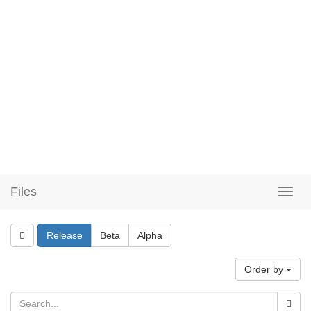
Files
Release
Beta
Alpha
Order by