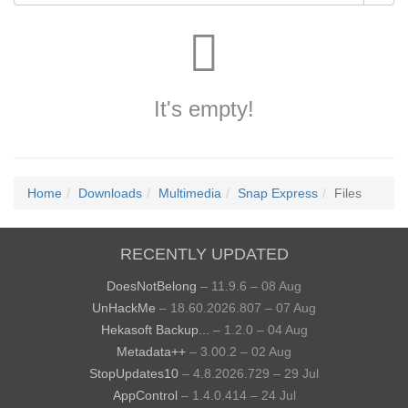
It's empty!
Home
Downloads
Multimedia
Snap Express
Files
RECENTLY UPDATED
DoesNotBelong
– 11.9.6 – 08 Aug
UnHackMe
– 18.60.2026.807 – 07 Aug
Hekasoft Backup...
– 1.2.0 – 04 Aug
Metadata++
– 3.00.2 – 02 Aug
StopUpdates10
– 4.8.2026.729 – 29 Jul
AppControl
– 1.4.0.414 – 24 Jul