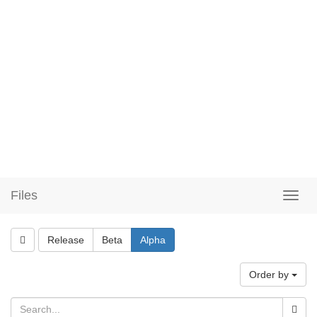
Files
Release
Beta
Alpha
Order by