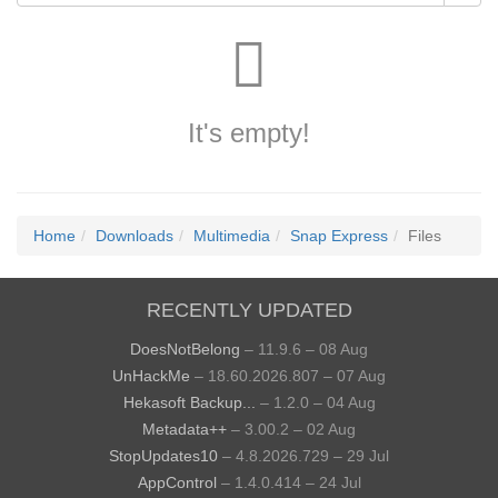
It's empty!
Home
Downloads
Multimedia
Snap Express
Files
RECENTLY UPDATED
DoesNotBelong
– 11.9.6 – 08 Aug
UnHackMe
– 18.60.2026.807 – 07 Aug
Hekasoft Backup...
– 1.2.0 – 04 Aug
Metadata++
– 3.00.2 – 02 Aug
StopUpdates10
– 4.8.2026.729 – 29 Jul
AppControl
– 1.4.0.414 – 24 Jul