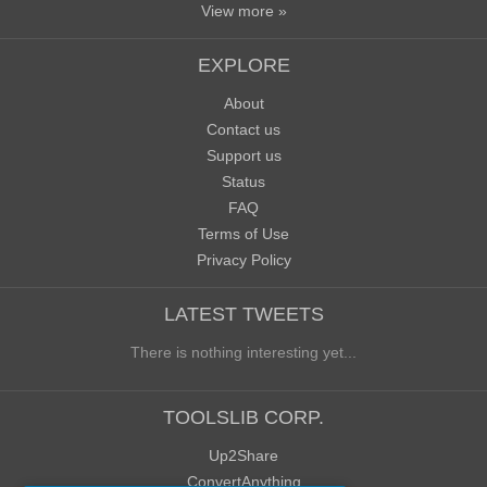
View more »
EXPLORE
About
Contact us
Support us
Status
FAQ
Terms of Use
Privacy Policy
LATEST TWEETS
There is nothing interesting yet...
TOOLSLIB CORP.
Up2Share
ConvertAnything