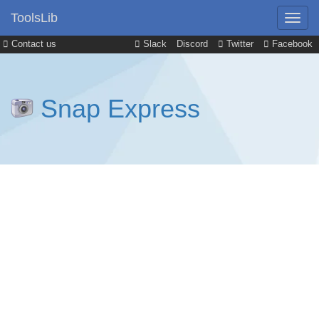
ToolsLib
Contact us
Slack
Discord
Twitter
Facebook
Snap Express