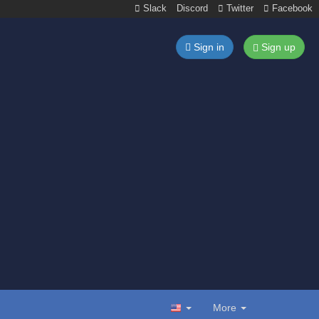
Slack
Discord
Twitter
Facebook
Sign in
Sign up
More