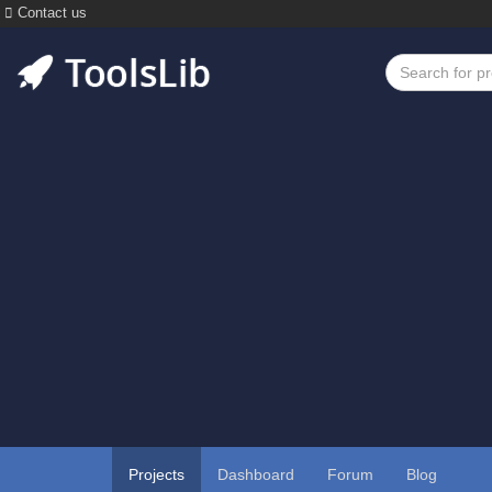
Contact us
Projects
Dashboard
Forum
Blog