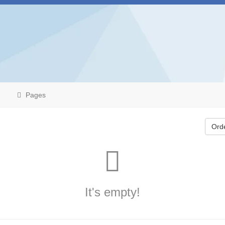
Pages
Ord
It's empty!