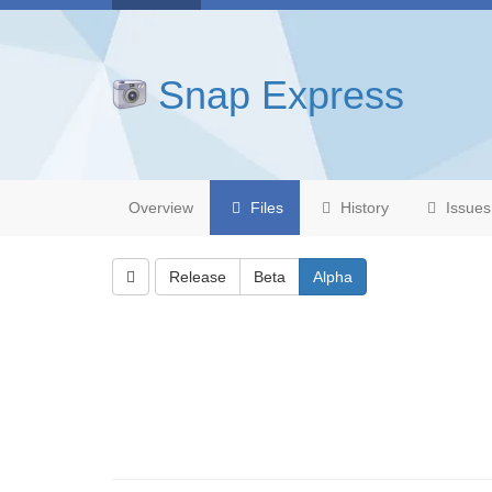
Snap Express
Overview
Files
History
Issues
Release
Beta
Alpha