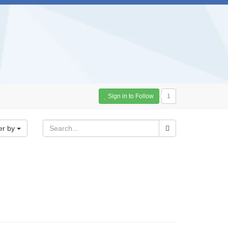
Sign in to Follow
1
er by