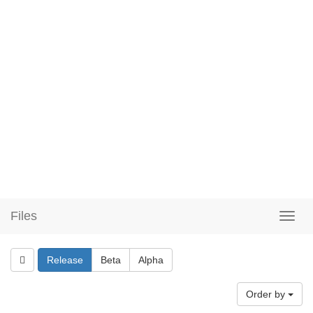
Files
Release
Beta
Alpha
Order by