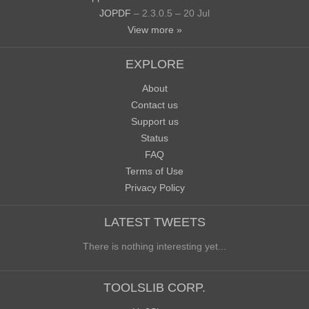
JOPDF
– 2.3.0.5 – 20 Jul
View more »
EXPLORE
About
Contact us
Support us
Status
FAQ
Terms of Use
Privacy Policy
LATEST TWEETS
There is nothing interesting yet...
TOOLSLIB CORP.