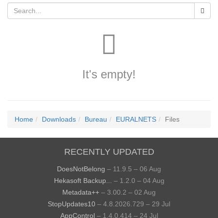
It's empty!
Home
Downloads
Bureau
EURALNETS
Files
RECENTLY UPDATED
DoesNotBelong
– 11.9.5 – 06 Aug
Hekasoft Backup...
– 1.2.0 – 04 Aug
Metadata++
– 3.00.2 – 02 Aug
StopUpdates10
– 4.8.2026.729 – 29 Jul
AppControl
– 1.4.0.414 – 24 Jul