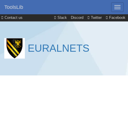
ToolsLib
Contact us
Slack
Discord
Twitter
Facebook
EURALNETS