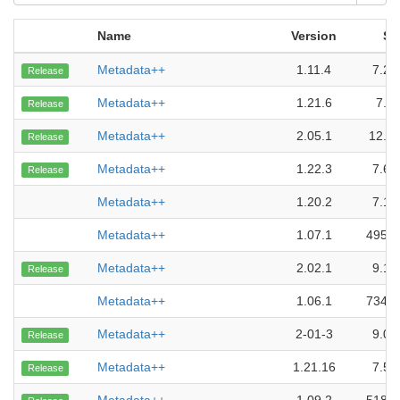
Name
Version
Si
Metadata++
1.11.4
7.29
Release
Metadata++
1.21.6
7.5
Release
Metadata++
2.05.1
12.1
Release
Metadata++
1.22.3
7.67
Release
Metadata++
1.20.2
7.18
Metadata++
1.07.1
495.5
Metadata++
2.02.1
9.18
Release
Metadata++
1.06.1
734.0
Metadata++
2-01-3
9.01
Release
Metadata++
1.21.16
7.54
Release