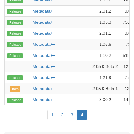
Metadata++
1.09.2
518.0
Release
Metadata++
2.01.2
9.01
Release
Metadata++
1.05.3
736.0
Release
Metadata++
2.01.1
9.01
Release
Metadata++
1.05.6
730
Release
Metadata++
1.10.2
518.0
Release
Metadata++
2.05.0 Beta 2
12.1
Metadata++
1.21.9
7.52
Release
Metadata++
2.05.0 Beta 1
12.1
Beta
Metadata++
3.00.2
14.7
Release
1
2
3
4