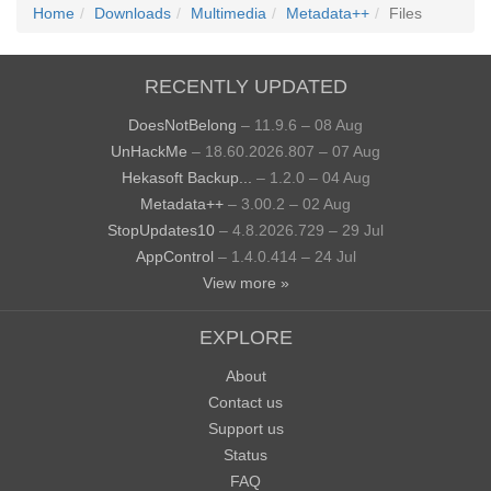
Home
Downloads
Multimedia
Metadata++
Files
RECENTLY UPDATED
DoesNotBelong
– 11.9.6 – 08 Aug
UnHackMe
– 18.60.2026.807 – 07 Aug
Hekasoft Backup...
– 1.2.0 – 04 Aug
Metadata++
– 3.00.2 – 02 Aug
StopUpdates10
– 4.8.2026.729 – 29 Jul
AppControl
– 1.4.0.414 – 24 Jul
View more »
EXPLORE
About
Contact us
Support us
Status
FAQ