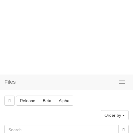
Files
Release
Beta
Alpha
Order by