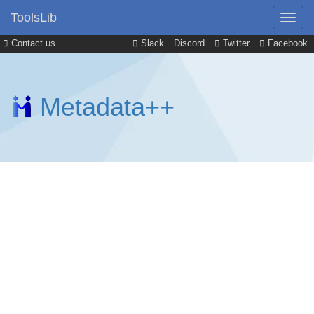
ToolsLib
Contact us
Slack
Discord
Twitter
Facebook
Metadata++