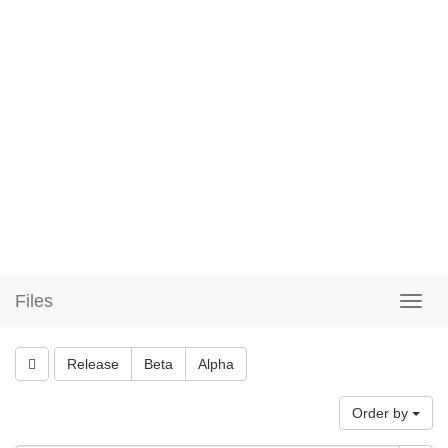
Files
Release
Beta
Alpha
Order by