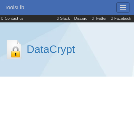
ToolsLib
Contact us
Slack
Discord
Twitter
Facebook
DataCrypt