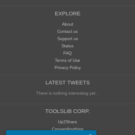
EXPLORE
About
Contact us
Support us
Status
FAQ
Terms of Use
Privacy Policy
LATEST TWEETS
There is nothing interesting yet...
TOOLSLIB CORP.
Up2Share
ConvertAnything