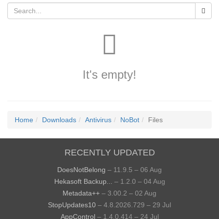
It's empty!
Home
Downloads
Antivirus
NoBot
Files
RECENTLY UPDATED
DoesNotBelong
– 11.9.5 – 06 Aug
Hekasoft Backup...
– 1.2.0 – 04 Aug
Metadata++
– 3.00.2 – 02 Aug
StopUpdates10
– 4.8.2026.729 – 29 Jul
AppControl
– 1.4.0.414 – 24 Jul