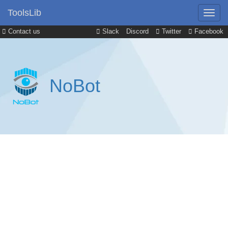
ToolsLib
Contact us
Slack
Discord
Twitter
Facebook
NoBot