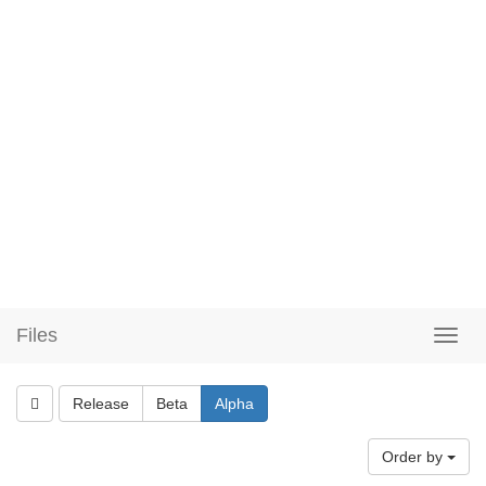
Files
Release
Beta
Alpha
Order by