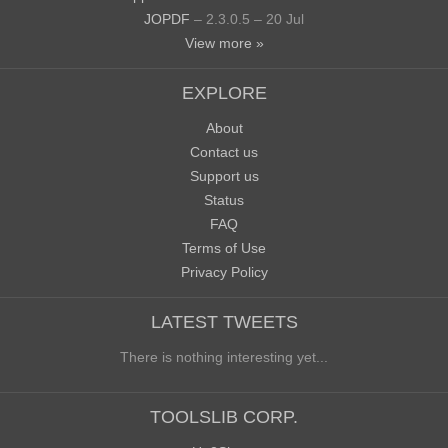
JOPDF
– 2.3.0.5 – 20 Jul
View more »
EXPLORE
About
Contact us
Support us
Status
FAQ
Terms of Use
Privacy Policy
LATEST TWEETS
There is nothing interesting yet...
TOOLSLIB CORP.