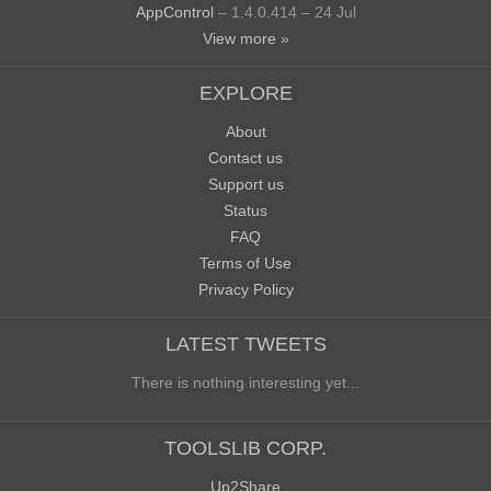
AppControl
– 1.4.0.414 – 24 Jul
View more »
EXPLORE
About
Contact us
Support us
Status
FAQ
Terms of Use
Privacy Policy
LATEST TWEETS
There is nothing interesting yet...
TOOLSLIB CORP.
Up2Share