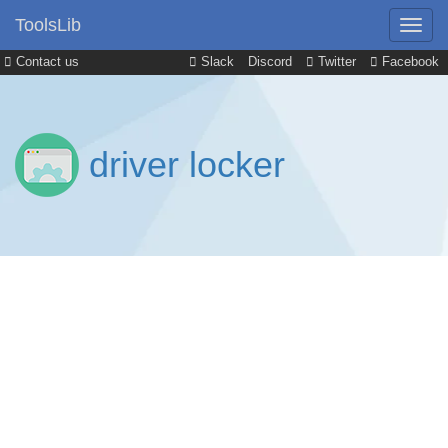
ToolsLib
Contact us
Slack
Discord
Twitter
Facebook
driver locker