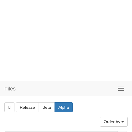
Files
Release
Beta
Alpha
Order by