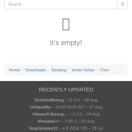
It's empty!
Home
Downloads
Desktop
driver locker
Files
RECENTLY UPDATED
DoesNotBelong
– 11.9.6 – 08 Aug
UnHackMe
– 18.60.2026.807 – 07 Aug
Hekasoft Backup...
– 1.2.0 – 04 Aug
Metadata++
– 3.00.2 – 02 Aug
StopUpdates10
– 4.8.2026.729 – 29 Jul