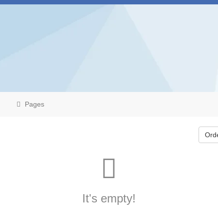
Pages
Ord
It's empty!