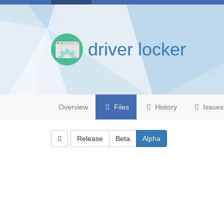
driver locker
Overview
Files
History
Issues
Release
Beta
Alpha