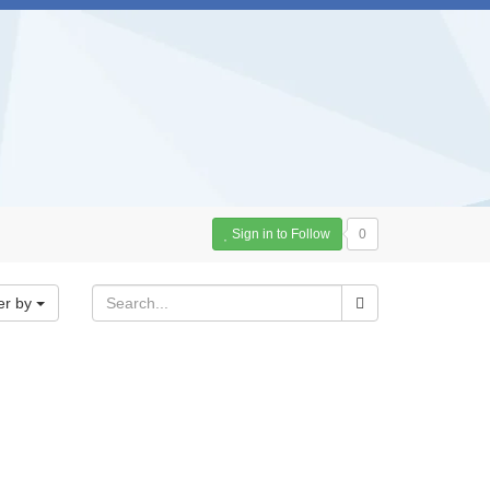
Sign in to Follow
0
er by