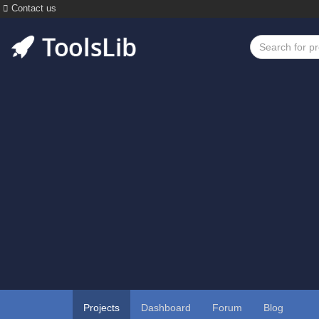
Contact us
Projects
Dashboard
Forum
Blog