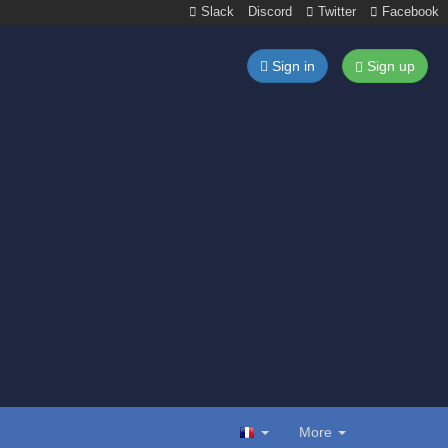
Slack
Discord
Twitter
Facebook
Sign in
Sign up
More