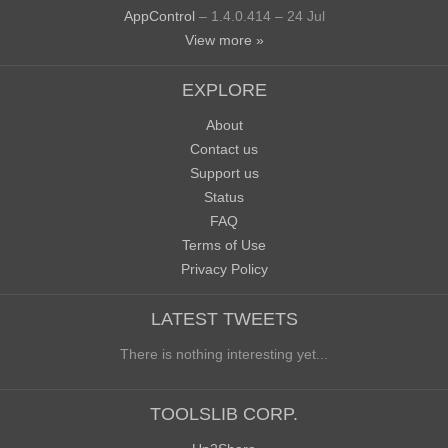
AppControl
– 1.4.0.414 – 24 Jul
View more »
EXPLORE
About
Contact us
Support us
Status
FAQ
Terms of Use
Privacy Policy
LATEST TWEETS
There is nothing interesting yet...
TOOLSLIB CORP.