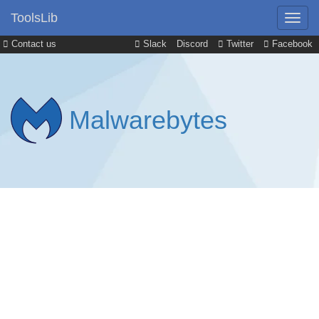
ToolsLib
Contact us
Slack
Discord
Twitter
Facebook
Malwarebytes