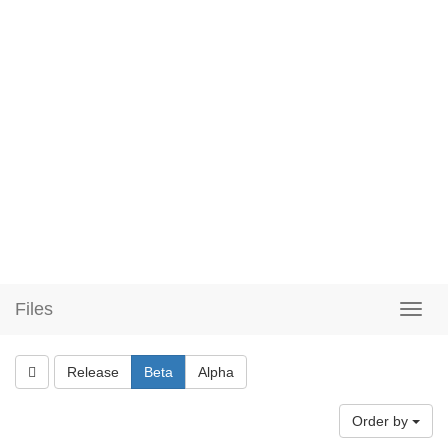
Files
Release
Beta
Alpha
Order by