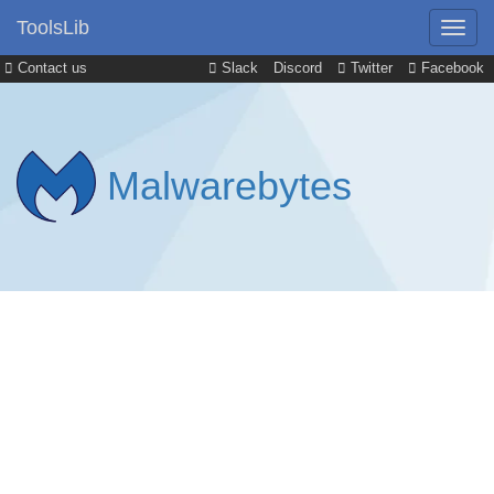
ToolsLib
Contact us
Slack
Discord
Twitter
Facebook
Malwarebytes