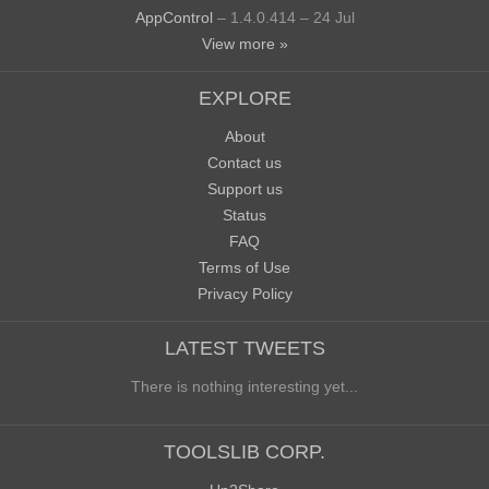
AppControl
– 1.4.0.414 – 24 Jul
View more »
EXPLORE
About
Contact us
Support us
Status
FAQ
Terms of Use
Privacy Policy
LATEST TWEETS
There is nothing interesting yet...
TOOLSLIB CORP.