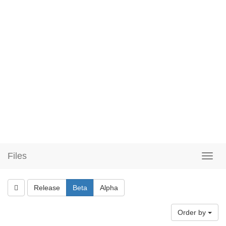
Files
Release
Beta
Alpha
Order by