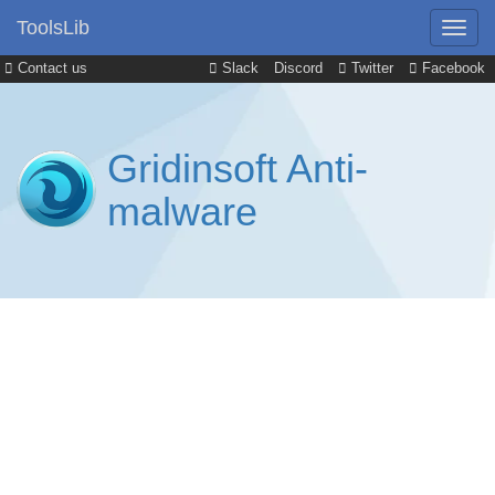
ToolsLib
Contact us
Slack
Discord
Twitter
Facebook
Gridinsoft Anti-
malware