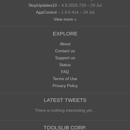
StopUpdates10
– 4.8.2026.729 – 29 Jul
AppControl
– 1.4.0.414 – 24 Jul
View more »
EXPLORE
About
Contact us
Support us
Status
FAQ
Terms of Use
Privacy Policy
LATEST TWEETS
There is nothing interesting yet...
TOOLSLIB CORP.