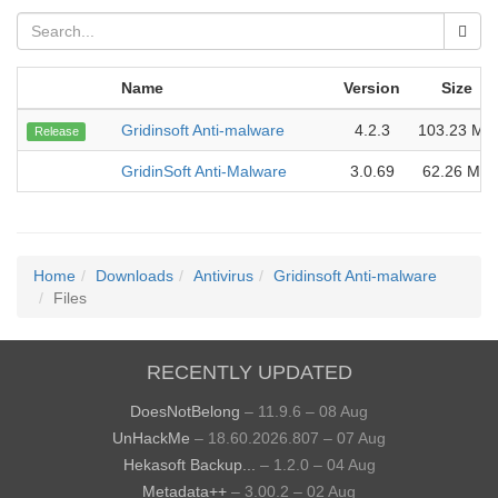
Name
Version
Size
Gridinsoft Anti-malware
4.2.3
103.23 MB
Release
GridinSoft Anti-Malware
3.0.69
62.26 MB
Home
Downloads
Antivirus
Gridinsoft Anti-malware
Files
RECENTLY UPDATED
DoesNotBelong
– 11.9.6 – 08 Aug
UnHackMe
– 18.60.2026.807 – 07 Aug
Hekasoft Backup...
– 1.2.0 – 04 Aug
Metadata++
– 3.00.2 – 02 Aug