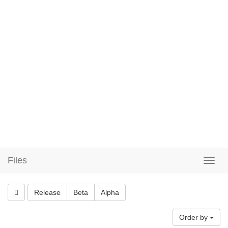
Files
Release
Beta
Alpha
Order by