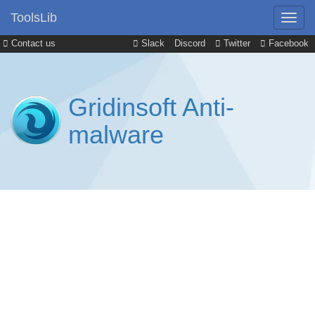
ToolsLib
Contact us
Slack
Discord
Twitter
Facebook
Gridinsoft Anti-
malware