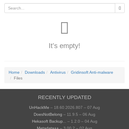
It's empty!
Home
Downloads
Antivirus
Gridinsoft Anti-malware
Files
RECENTLY UPDATED
UnHackMe
– 18.60.2026.807 – 07 Aug
DoesNotBelong
– 11.9.5 – 06 Aug
Hekasoft Backup...
– 1.2.0 – 04 Aug
Metadata++
– 3.00.2 – 02 Aug