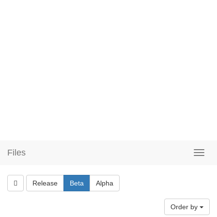
Files
Release
Beta
Alpha
Order by