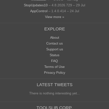
StopUpdates10
– 4.8.2026.729 – 29 Jul
AppControl
– 1.4.0.414 – 24 Jul
View more »
EXPLORE
About
Contact us
Support us
Status
FAQ
Terms of Use
Privacy Policy
LATEST TWEETS
There is nothing interesting yet...
TOOLSLIB CORP.