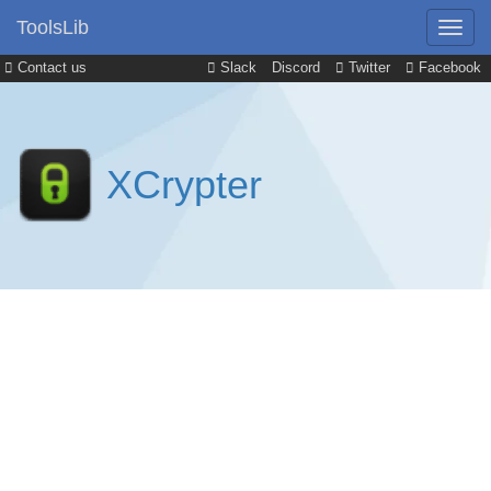
ToolsLib
Contact us
Slack
Discord
Twitter
Facebook
XCrypter