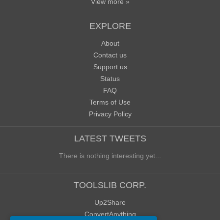
View more »
EXPLORE
About
Contact us
Support us
Status
FAQ
Terms of Use
Privacy Policy
LATEST TWEETS
There is nothing interesting yet...
TOOLSLIB CORP.
Up2Share
ConvertAnything