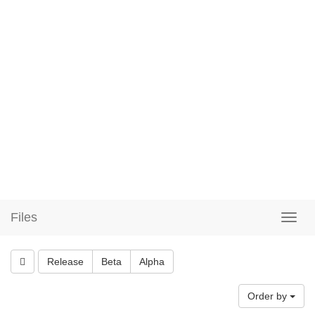
Files
Release
Beta
Alpha
Order by