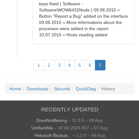
keys fixed ( Software -
Software\WOW6432Node ) 09.08.2015 =
Button "Report a Bug" added on the interface
09.08.2015 = More informations about the
processor were added in the report
10.07.2015 = Hosts reading added
1
2
3
4
5
6
7
Home
Downloads
Sécurité
QuickDiag
History
RECENTLY UPDATED
DoesNotBelong
– 11.9.6 – 08 Aug
UnHackMe
– 18.60.2026.807 – 07 Aug
Hekasoft Backup...
– 1.2.0 – 04 Aug