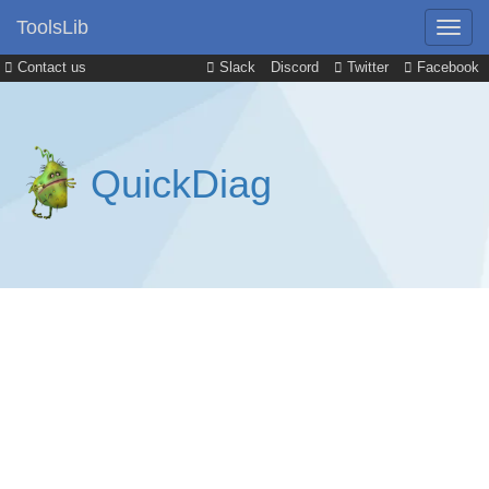
ToolsLib
Contact us
Slack
Discord
Twitter
Facebook
QuickDiag