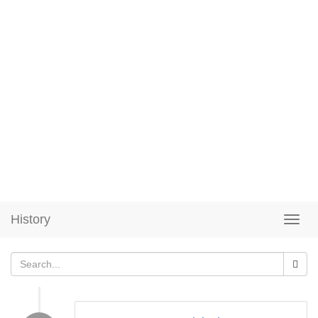
History