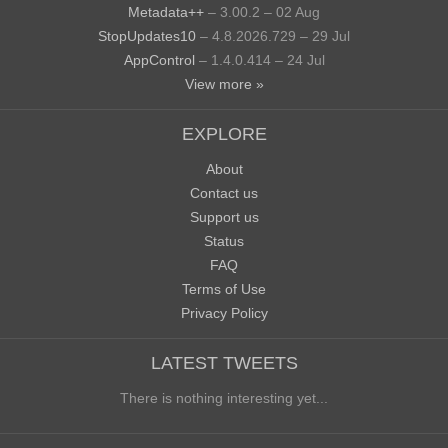
Metadata++
– 3.00.2 – 02 Aug
StopUpdates10
– 4.8.2026.729 – 29 Jul
AppControl
– 1.4.0.414 – 24 Jul
View more »
EXPLORE
About
Contact us
Support us
Status
FAQ
Terms of Use
Privacy Policy
LATEST TWEETS
There is nothing interesting yet...