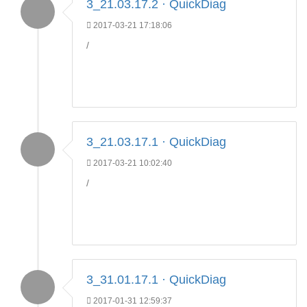
3_21.03.17.2 · QuickDiag
2017-03-21 17:18:06
/
3_21.03.17.1 · QuickDiag
2017-03-21 10:02:40
/
3_31.01.17.1 · QuickDiag
2017-01-31 12:59:37