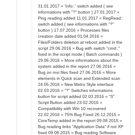
31.01.2017 = 'Info::' switch added ( see
informations with "?" button ) 27.01.2017 =
Ping reading added 11.01.2017 = RegRead::
switch added ( see informations with "?"
button ) 17.07.2016 = Processes files
creation date added 01.04.2016 =
Files/Folders deletion at reboot added in the
script 29.06.2016 = Bug with switch "cmd::"
fixed in the script mode ( Batch commands )
29.06.2016 = More informations about the
system added in the report 27.06.2016 =
Bug on msi files fixed 27.06.2016 = More
elements in Quick scan and Extended scan
24.05.2016 = New Metro Style interface
02.03.2016 = "?" Switches informations
button for script added 02.03.2016 = "S"
Script Button added 23.02.2016 =
Compatibility with Win 10 recovered
22.02.2016 = 75% Bug Fixed 26.12.2015 =
CoreTemp added in the report 09.08.2015 =
Bug reading links "Application Data" if not XP
fixed 09.08.2015 = Bug reading Software