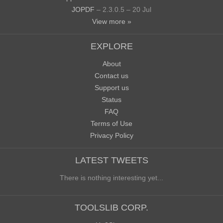
JOPDF
– 2.3.0.5 – 20 Jul
View more »
EXPLORE
About
Contact us
Support us
Status
FAQ
Terms of Use
Privacy Policy
LATEST TWEETS
There is nothing interesting yet...
TOOLSLIB CORP.