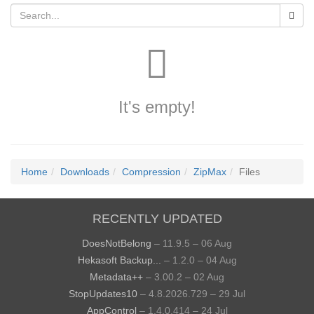
It's empty!
Home
Downloads
Compression
ZipMax
Files
RECENTLY UPDATED
DoesNotBelong
– 11.9.5 – 06 Aug
Hekasoft Backup...
– 1.2.0 – 04 Aug
Metadata++
– 3.00.2 – 02 Aug
StopUpdates10
– 4.8.2026.729 – 29 Jul
AppControl
– 1.4.0.414 – 24 Jul