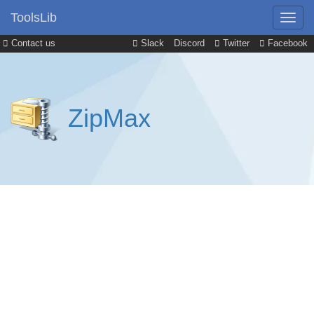
ToolsLib
Contact us
Slack
Discord
Twitter
Facebook
ZipMax