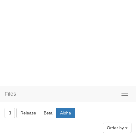
Files
Release
Beta
Alpha
Order by