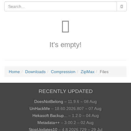
It's empty!
Home
Downloads
Compression
ZipMax
Files
RECENTLY UPDATED
DoesNotBelong
– 11.9.6 – 08 Aug
UnHackMe
– 18.60.2026.807 – 07 Aug
Hekasoft Backup...
– 1.2.0 – 04 Aug
Metadata++
– 3.00.2 – 02 Aug
StopUpdates10
– 4.8.2026.729 – 29 Jul