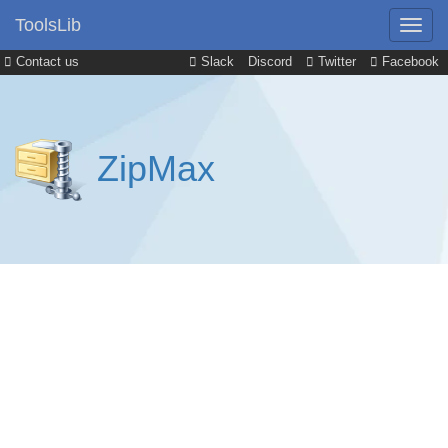
ToolsLib
Contact us
Slack
Discord
Twitter
Facebook
ZipMax