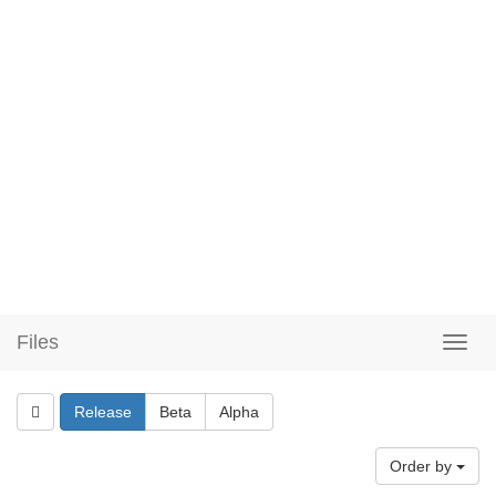
Files
Release
Beta
Alpha
Order by