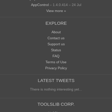
AppControl
– 1.4.0.414 – 24 Jul
View more »
EXPLORE
About
Contact us
Support us
Status
FAQ
Terms of Use
Privacy Policy
LATEST TWEETS
There is nothing interesting yet...
TOOLSLIB CORP.