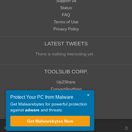
Support us
Status
FAQ
Terms of Use
Privacy Policy
LATEST TWEETS
There is nothing interesting yet...
TOOLSLIB CORP.
Up2Share
ConvertAnything
×
WoWClassicUI (WCUI)
Protect Your PC from Malware
Old Blog
Get Malwarebytes for powerful protection
against
adware
and threats.
Old Forum
Get Malwarebytes Now
©
ToolsLib