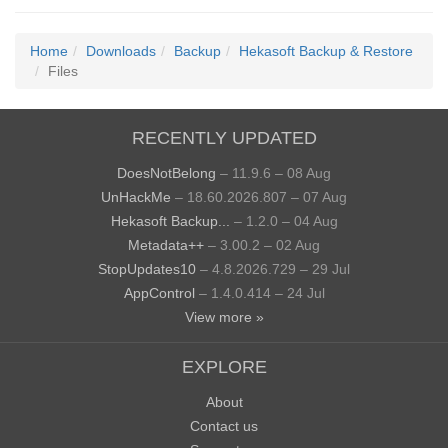
Home
Downloads
Backup
Hekasoft Backup & Restore
Files
RECENTLY UPDATED
DoesNotBelong
– 11.9.6 – 08 Aug
UnHackMe
– 18.60.2026.807 – 07 Aug
Hekasoft Backup...
– 1.2.0 – 04 Aug
Metadata++
– 3.00.2 – 02 Aug
StopUpdates10
– 4.8.2026.729 – 29 Jul
AppControl
– 1.4.0.414 – 24 Jul
View more »
EXPLORE
About
Contact us