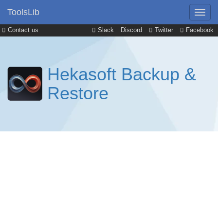
ToolsLib
Contact us
Slack
Discord
Twitter
Facebook
Hekasoft Backup &
Restore