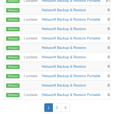
Hekasoft Backup & Restore Portable
0.99
portable
Release
Hekasoft Backup & Restore
0.9
Release
Hekasoft Backup & Restore Portable
0.9
portable
Release
Hekasoft Backup & Restore
0.9
Release
Hekasoft Backup & Restore Portable
0.9
portable
Release
Hekasoft Backup & Restore
0.9
Release
Hekasoft Backup & Restore
0.9
portable
Release
Hekasoft Backup & Restore
0.9
Release
Hekasoft Backup & Restore Portable
0.9
portable
Release
Hekasoft Backup & Restore
0.9
Release
Hekasoft Backup & Restore Portable
0.9
portable
Release
1
2
3