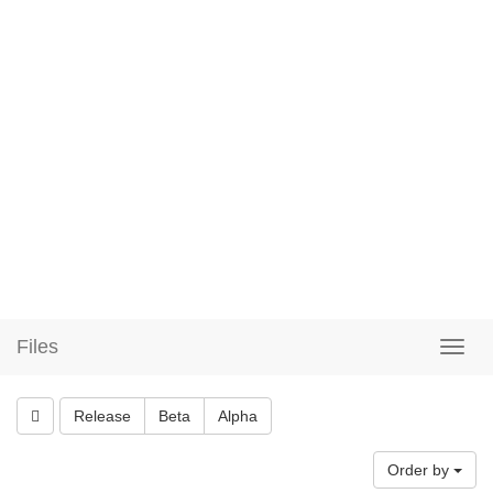
Files
Release
Beta
Alpha
Order by