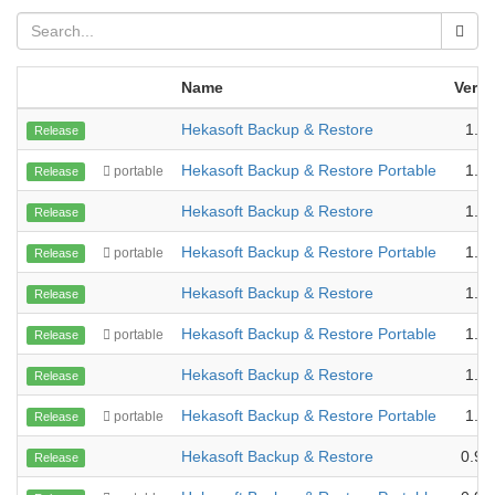
Name
Versi
Hekasoft Backup & Restore
1.2.
Release
Hekasoft Backup & Restore Portable
1.2.
portable
Release
Hekasoft Backup & Restore
1.1.
Release
Hekasoft Backup & Restore Portable
1.1.
portable
Release
Hekasoft Backup & Restore
1.1.
Release
Hekasoft Backup & Restore Portable
1.1.
portable
Release
Hekasoft Backup & Restore
1.0.
Release
Hekasoft Backup & Restore Portable
1.0.
portable
Release
Hekasoft Backup & Restore
0.99
Release