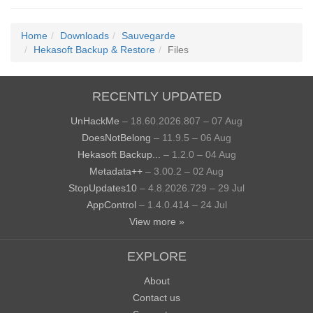
Home
Downloads
Sauvegarde
Hekasoft Backup & Restore
Files
RECENTLY UPDATED
UnHackMe
– 18.60.2026.807 – 07 Aug
DoesNotBelong
– 11.9.5 – 06 Aug
Hekasoft Backup...
– 1.2.0 – 04 Aug
Metadata++
– 3.00.2 – 02 Aug
StopUpdates10
– 4.8.2026.729 – 29 Jul
AppControl
– 1.4.0.414 – 24 Jul
View more »
EXPLORE
About
Contact us