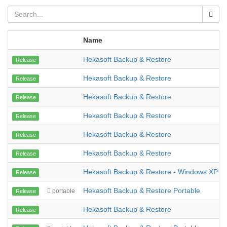
Name
Hekasoft Backup & Restore
Release
Hekasoft Backup & Restore
Release
Hekasoft Backup & Restore
Release
Hekasoft Backup & Restore
Release
Hekasoft Backup & Restore
Release
Hekasoft Backup & Restore
Release
Hekasoft Backup & Restore - Windows XP
Release
Hekasoft Backup & Restore Portable
portable
Release
Hekasoft Backup & Restore
Release