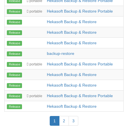
Hekasoft Backup & Restore Portable
portable
Release
Hekasoft Backup & Restore Portable
portable
Release
Hekasoft Backup & Restore
Release
Hekasoft Backup & Restore
Release
Hekasoft Backup & Restore
Release
backup-restore
Release
Hekasoft Backup & Restore Portable
portable
Release
Hekasoft Backup & Restore
Release
Hekasoft Backup & Restore
Release
Hekasoft Backup & Restore Portable
portable
Release
Hekasoft Backup & Restore
Release
1
2
3