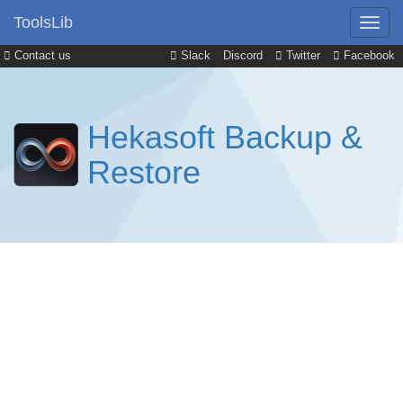
ToolsLib
Contact us
Slack
Discord
Twitter
Facebook
Hekasoft Backup &
Restore