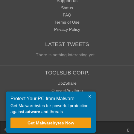
Support us
Status
FAQ
Terms of Use
Privacy Policy
LATEST TWEETS
There is nothing interesting yet...
TOOLSLIB CORP.
Up2Share
ConvertAnything
×
WoWClassicUI (WCUI)
Protect Your PC from Malware
Old Blog
Get Malwarebytes for powerful protection
against
adware
and threats.
Old Forum
Get Malwarebytes Now
©
ToolsLib