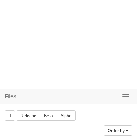
Files
Release
Beta
Alpha
Order by