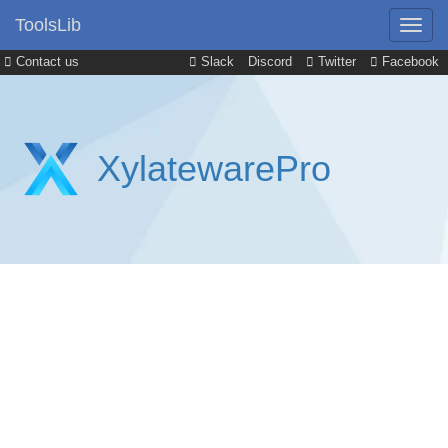
ToolsLib
Contact us
Slack
Discord
Twitter
Facebook
XylatewarePro