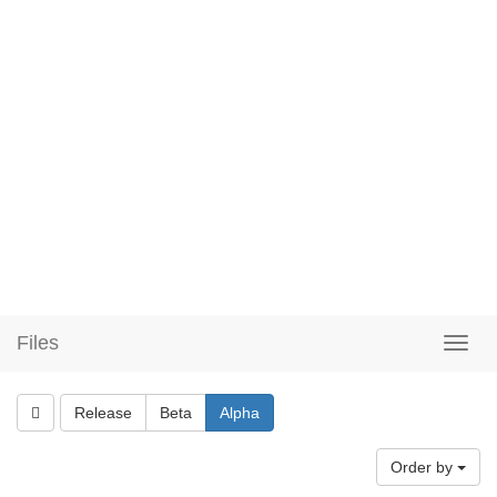
Files
Release
Beta
Alpha
Order by