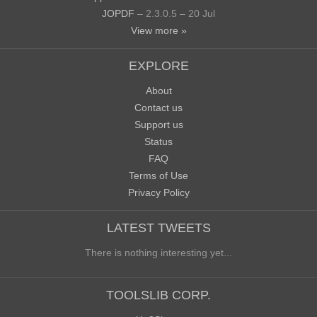
JOPDF
– 2.3.0.5 – 20 Jul
View more »
EXPLORE
About
Contact us
Support us
Status
FAQ
Terms of Use
Privacy Policy
LATEST TWEETS
There is nothing interesting yet...
TOOLSLIB CORP.