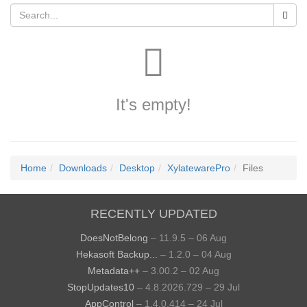
It's empty!
Home
Downloads
Desktop
XylatewarePro
Files
RECENTLY UPDATED
DoesNotBelong
– 11.9.5 – 06 Aug
Hekasoft Backup...
– 1.2.0 – 04 Aug
Metadata++
– 3.00.2 – 02 Aug
StopUpdates10
– 4.8.2026.729 – 29 Jul
AppControl
– 1.4.0.414 – 24 Jul