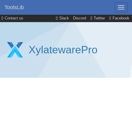
ToolsLib
Contact us
Slack
Discord
Twitter
Facebook
XylatewarePro