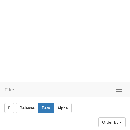
Files
Release
Beta
Alpha
Order by