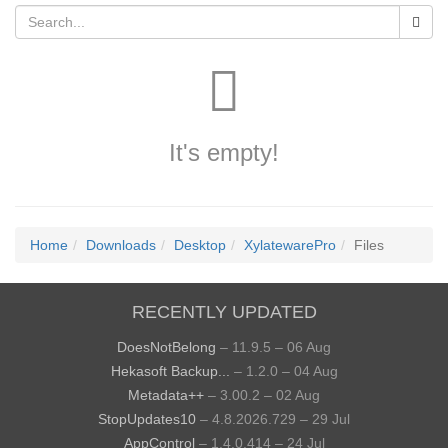
It's empty!
Home
Downloads
Desktop
XylatewarePro
Files
RECENTLY UPDATED
DoesNotBelong
– 11.9.5 – 06 Aug
Hekasoft Backup...
– 1.2.0 – 04 Aug
Metadata++
– 3.00.2 – 02 Aug
StopUpdates10
– 4.8.2026.729 – 29 Jul
AppControl
– 1.4.0.414 – 24 Jul