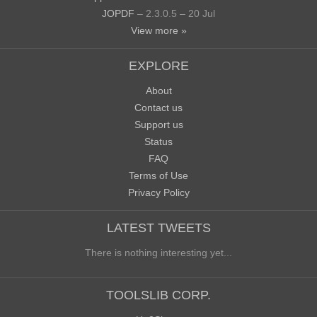
JOPDF
– 2.3.0.5 – 20 Jul
View more »
EXPLORE
About
Contact us
Support us
Status
FAQ
Terms of Use
Privacy Policy
LATEST TWEETS
There is nothing interesting yet...
TOOLSLIB CORP.