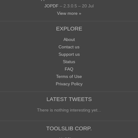
JOPDF
– 2.3.0.5 – 20 Jul
View more »
EXPLORE
About
Contact us
Support us
Status
FAQ
Terms of Use
Privacy Policy
LATEST TWEETS
There is nothing interesting yet...
TOOLSLIB CORP.