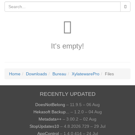
It's empty!
Home
Downloads
Bureau
XylatewarePro
Files
RECENTLY UPDATED
DoesNotBelong
– 11.9.5 – 06 Aug
Hekasoft Backup...
– 1.2.0 – 04 Aug
Metadata++
– 3.00.2 – 02 Aug
StopUpdates10
– 4.8.2026.729 – 29 Jul
AppControl
– 1.4.0.414 – 24 Jul