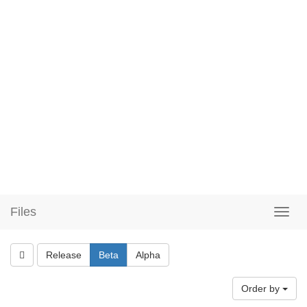
Files
Release
Beta
Alpha
Order by