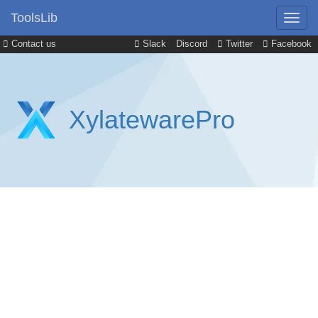
ToolsLib
Contact us
Slack
Discord
Twitter
Facebook
XylatewarePro