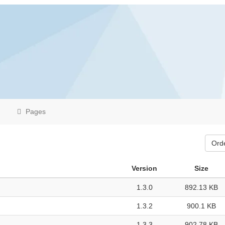
Pages
Ord
Version
Size
1.3.0
892.13 KB
1.3.2
900.1 KB
1.3.3
902.78 KB