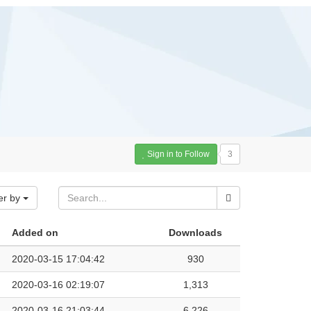
Sign in to Follow
3
er by
Added on
Downloads
2020-03-15 17:04:42
930
2020-03-16 02:19:07
1,313
2020-03-16 21:03:44
6,226