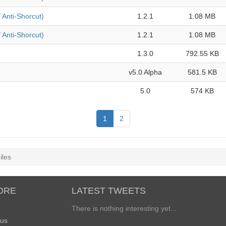
/ Anti-Shorcut)
1.2.1
1.08 MB
/ Anti-Shorcut)
1.2.1
1.08 MB
1.3.0
792.55 KB
v5.0 Alpha
581.5 KB
5.0
574 KB
1
2
iles
ORE
LATEST TWEETS
There is nothing interesting yet...
 us