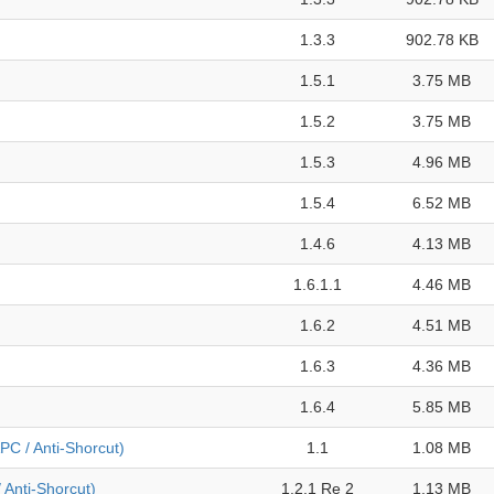
1.3.3
902.78 KB
1.5.1
3.75 MB
1.5.2
3.75 MB
1.5.3
4.96 MB
1.5.4
6.52 MB
1.4.6
4.13 MB
1.6.1.1
4.46 MB
1.6.2
4.51 MB
1.6.3
4.36 MB
1.6.4
5.85 MB
PC / Anti-Shorcut)
1.1
1.08 MB
/ Anti-Shorcut)
1.2.1 Re 2
1.13 MB