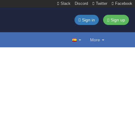
Slack
Discord
Twitter
Facebook
Sign in
Sign up
More