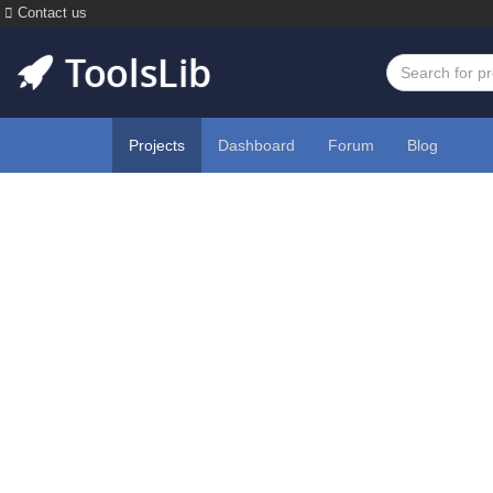
Contact us
Projects
Dashboard
Forum
Blog