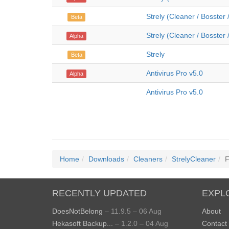
Strely (Cleaner / Bosster 
Beta
Strely (Cleaner / Bosster 
Alpha
Strely
Beta
Antivirus Pro v5.0
Alpha
Antivirus Pro v5.0
Home
Downloads
Cleaners
StrelyCleaner
F
RECENTLY UPDATED
EXPL
DoesNotBelong
– 11.9.5 – 06 Aug
About
Hekasoft Backup...
– 1.2.0 – 04 Aug
Contact