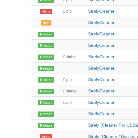
pro
Release
StrelyCleaner
pro
Alpha
StrelyCleaner
Beta
StrelyCleaner
Release
StrelyCleaner
Release
StrelyCleaner
stable
Release
StrelyCleaner
Release
StrelyCleaner
pro
Release
StrelyCleaner
stable
Release
StrelyCleaner
pro
Release
StrelyCleaner
Release
Strely (Cleaner For USB&
Release
Strely (Cleaner / Bosster 
Alpha