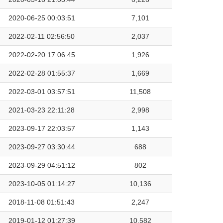
2020-06-25 00:03:51
7,101
2022-02-11 02:56:50
2,037
2022-02-20 17:06:45
1,926
2022-02-28 01:55:37
1,669
2022-03-01 03:57:51
11,508
2021-03-23 22:11:28
2,998
2023-09-17 22:03:57
1,143
2023-09-27 03:30:44
688
2023-09-29 04:51:12
802
2023-10-05 01:14:27
10,136
2018-11-08 01:51:43
2,247
2019-01-12 01:27:39
10,582