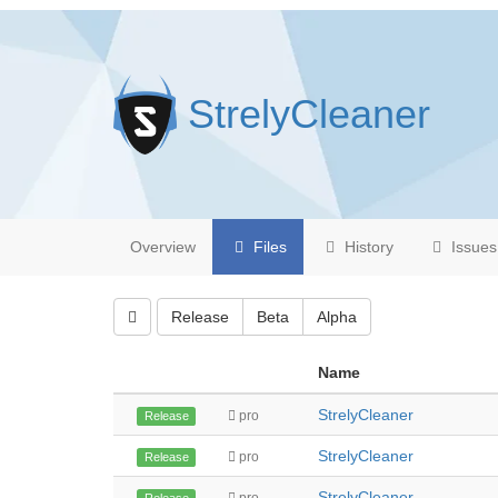
StrelyCleaner
Overview
Files
History
Issues
Release
Beta
Alpha
Name
StrelyCleaner
pro
Release
StrelyCleaner
pro
Release
StrelyCleaner