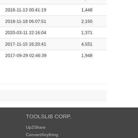
2018-11-13 00:41:19
1,448
2018-11-18 06:07:51
2,150
2020-03-11 22:16:04
1,371
2017-11-15 16:20:41
4,551
2017-09-29 02:46:39
1,948
TOOLSLIB CORP.
Up2Share
ConvertAnything