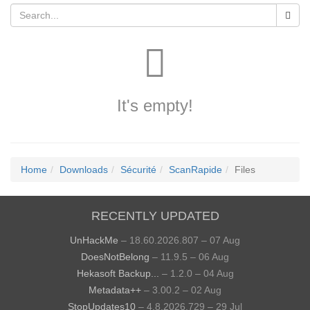
It's empty!
Home
Downloads
Sécurité
ScanRapide
Files
RECENTLY UPDATED
UnHackMe
– 18.60.2026.807 – 07 Aug
DoesNotBelong
– 11.9.5 – 06 Aug
Hekasoft Backup...
– 1.2.0 – 04 Aug
Metadata++
– 3.00.2 – 02 Aug
StopUpdates10
– 4.8.2026.729 – 29 Jul