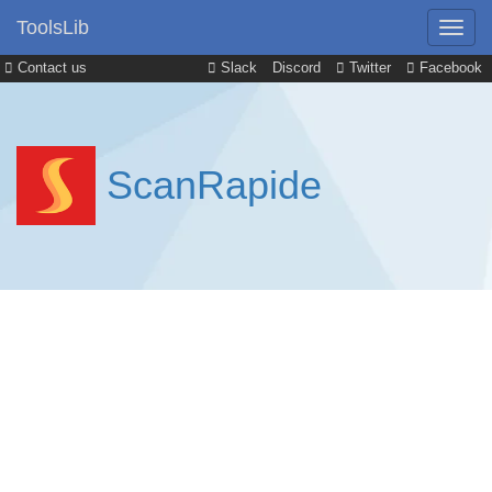
ToolsLib
Contact us
Slack
Discord
Twitter
Facebook
ScanRapide