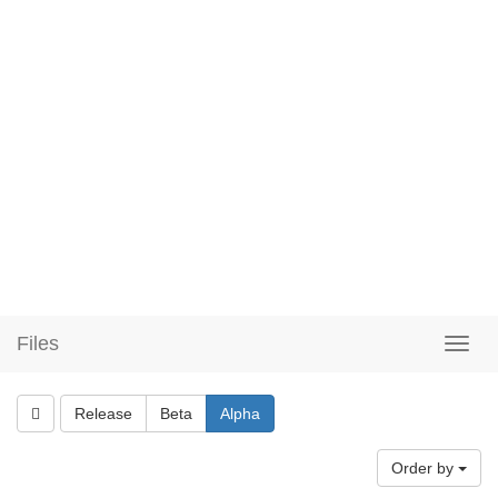
Files
Release
Beta
Alpha
Order by