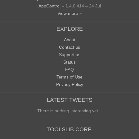
AppControl
– 1.4.0.414 – 24 Jul
View more »
EXPLORE
About
Contact us
Support us
Status
FAQ
Terms of Use
Privacy Policy
LATEST TWEETS
There is nothing interesting yet...
TOOLSLIB CORP.