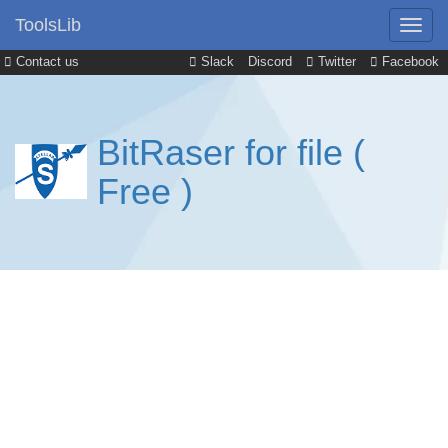
ToolsLib
Contact us
Slack
Discord
Twitter
Facebook
BitRaser for file (
Free )