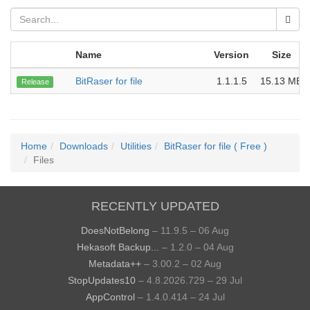
Name
Version
Size
BitRaser for file
1.1.1.5
15.13 MB
Release
Home
Downloads
Utilities
BitRaser for file ( Free )
Files
RECENTLY UPDATED
DoesNotBelong
– 11.9.5 – 06 Aug
Hekasoft Backup...
– 1.2.0 – 04 Aug
Metadata++
– 3.00.2 – 02 Aug
StopUpdates10
– 4.8.2026.729 – 29 Jul
AppControl
– 1.4.0.414 – 24 Jul