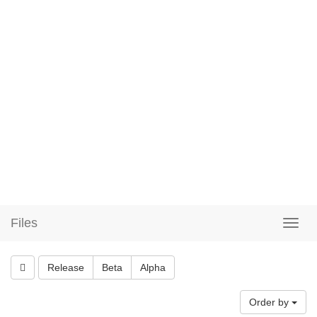
Files
Release
Beta
Alpha
Order by