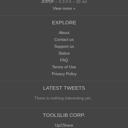
JOPDF
– 2.3.0.5 – 20 Jul
View more »
EXPLORE
About
Contact us
Support us
Status
FAQ
Terms of Use
Privacy Policy
LATEST TWEETS
There is nothing interesting yet...
TOOLSLIB CORP.
Up2Share