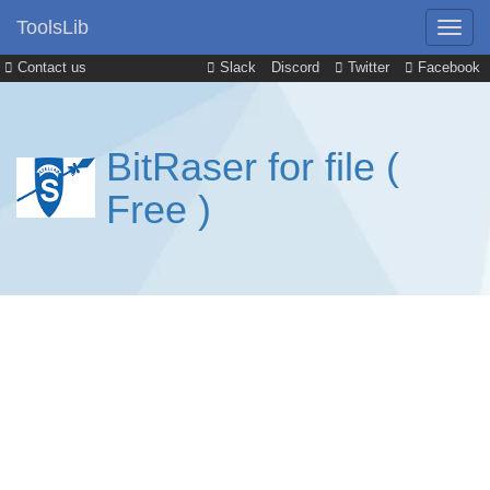
ToolsLib
Contact us
Slack
Discord
Twitter
Facebook
BitRaser for file (
Free )