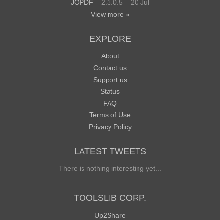
JOPDF
– 2.3.0.5 – 20 Jul
View more »
EXPLORE
About
Contact us
Support us
Status
FAQ
Terms of Use
Privacy Policy
LATEST TWEETS
There is nothing interesting yet...
TOOLSLIB CORP.
Up2Share