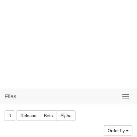
Files
Release
Beta
Alpha
Order by