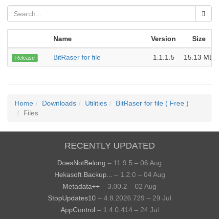
Name
Version
Size
BitRaser for file
1.1.1.5
15.13 MB
Release
Home
Downloads
Utilities
BitRaser for file ( Free )
Files
RECENTLY UPDATED
DoesNotBelong
– 11.9.5 – 06 Aug
Hekasoft Backup...
– 1.2.0 – 04 Aug
Metadata++
– 3.00.2 – 02 Aug
StopUpdates10
– 4.8.2026.729 – 29 Jul
AppControl
– 1.4.0.414 – 24 Jul