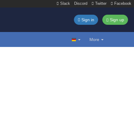
Slack
Discord
Twitter
Facebook
Sign in
Sign up
More