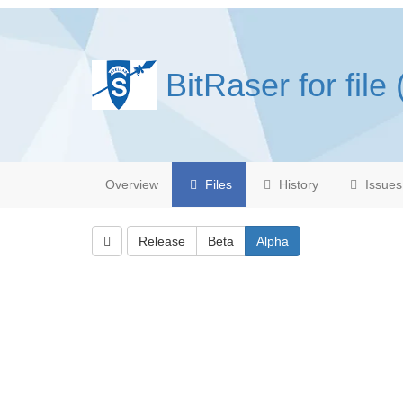
BitRaser for file 
Overview
Files
History
Issues
Release
Beta
Alpha