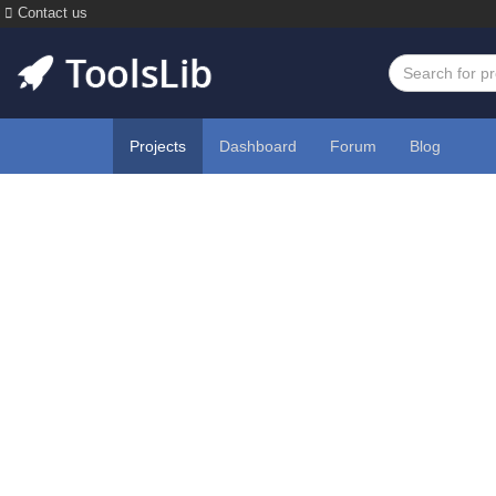
Contact us
Projects
Dashboard
Forum
Blog