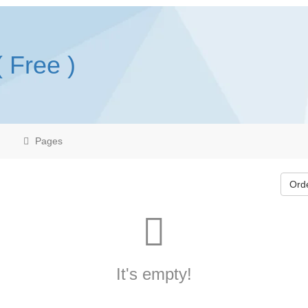
( Free )
Pages
Ord
It's empty!