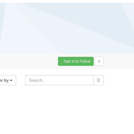
Sign in to Follow
0
er by