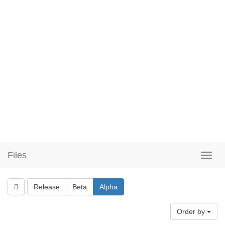
Files
Release
Beta
Alpha
Order by