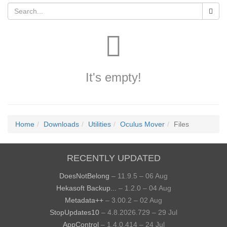
It's empty!
Home
Downloads
Utilities
Oculus Mover
Files
RECENTLY UPDATED
DoesNotBelong
– 11.9.5 – 06 Aug
Hekasoft Backup...
– 1.2.0 – 04 Aug
Metadata++
– 3.00.2 – 02 Aug
StopUpdates10
– 4.8.2026.729 – 29 Jul
AppControl
– 1.4.0.414 – 24 Jul