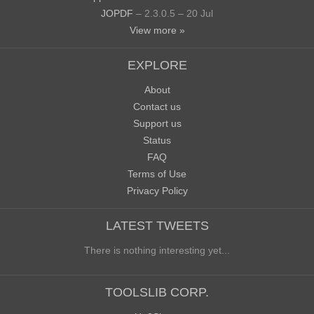
JOPDF
– 2.3.0.5 – 20 Jul
View more »
EXPLORE
About
Contact us
Support us
Status
FAQ
Terms of Use
Privacy Policy
LATEST TWEETS
There is nothing interesting yet...
TOOLSLIB CORP.