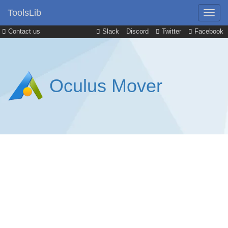
ToolsLib
Contact us
Slack
Discord
Twitter
Facebook
Oculus Mover