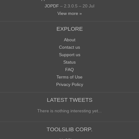
JOPDF
– 2.3.0.5 – 20 Jul
View more »
EXPLORE
About
Contact us
Support us
Status
FAQ
Terms of Use
Privacy Policy
LATEST TWEETS
There is nothing interesting yet...
TOOLSLIB CORP.