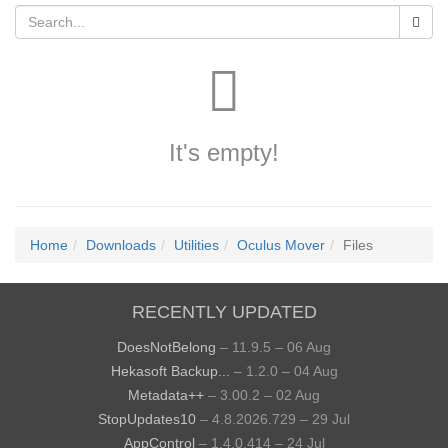
It's empty!
Home
Downloads
Utilities
Oculus Mover
Files
RECENTLY UPDATED
DoesNotBelong
– 11.9.5 – 06 Aug
Hekasoft Backup...
– 1.2.0 – 04 Aug
Metadata++
– 3.00.2 – 02 Aug
StopUpdates10
– 4.8.2026.729 – 29 Jul
AppControl
– 1.4.0.414 – 24 Jul