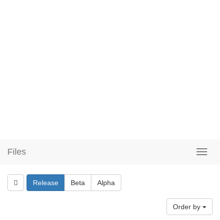
Files
Release
Beta
Alpha
Order by