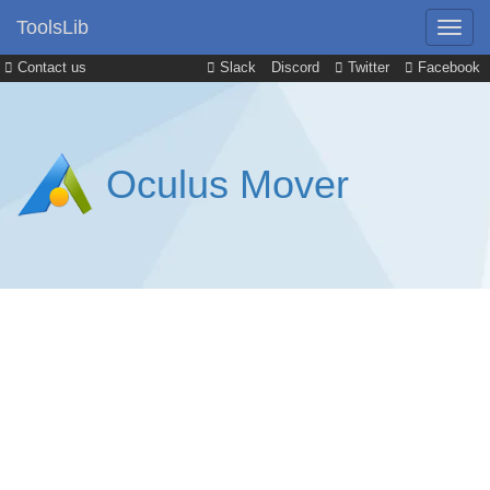
ToolsLib
Contact us
Slack
Discord
Twitter
Facebook
Oculus Mover