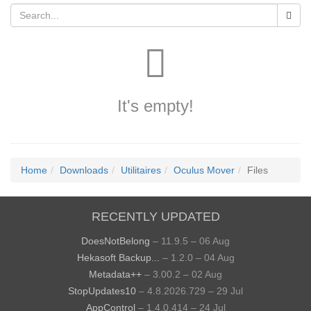
It's empty!
Home
Downloads
Utilitaires
Oculus Mover
Files
RECENTLY UPDATED
DoesNotBelong
– 11.9.5 – 06 Aug
Hekasoft Backup...
– 1.2.0 – 04 Aug
Metadata++
– 3.00.2 – 02 Aug
StopUpdates10
– 4.8.2026.729 – 29 Jul
AppControl
– 1.4.0.414 – 24 Jul