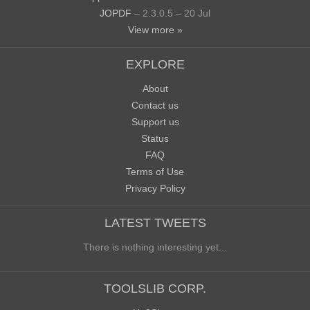
JOPDF
– 2.3.0.5 – 20 Jul
View more »
EXPLORE
About
Contact us
Support us
Status
FAQ
Terms of Use
Privacy Policy
LATEST TWEETS
There is nothing interesting yet...
TOOLSLIB CORP.