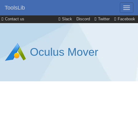
ToolsLib
Contact us
Slack
Discord
Twitter
Facebook
Oculus Mover