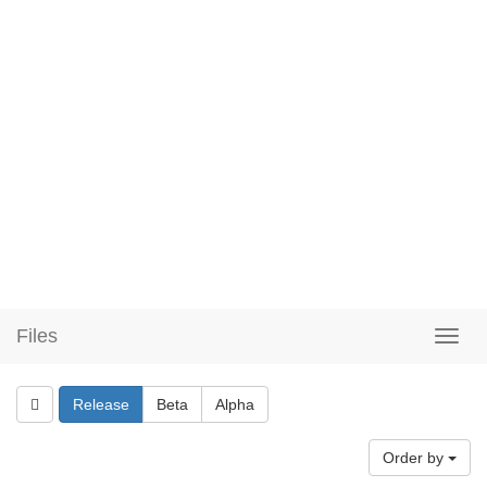
Files
Release
Beta
Alpha
Order by