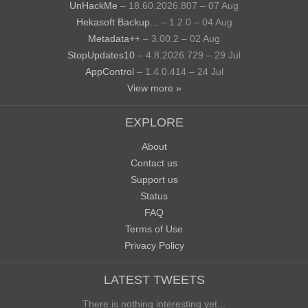
UnHackMe
– 18.60.2026.807 – 07 Aug
Hekasoft Backup...
– 1.2.0 – 04 Aug
Metadata++
– 3.00.2 – 02 Aug
StopUpdates10
– 4.8.2026.729 – 29 Jul
AppControl
– 1.4.0.414 – 24 Jul
View more »
EXPLORE
About
Contact us
Support us
Status
FAQ
Terms of Use
Privacy Policy
LATEST TWEETS
There is nothing interesting yet...