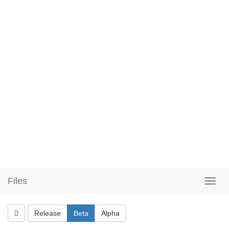
Files
Release
Beta
Alpha