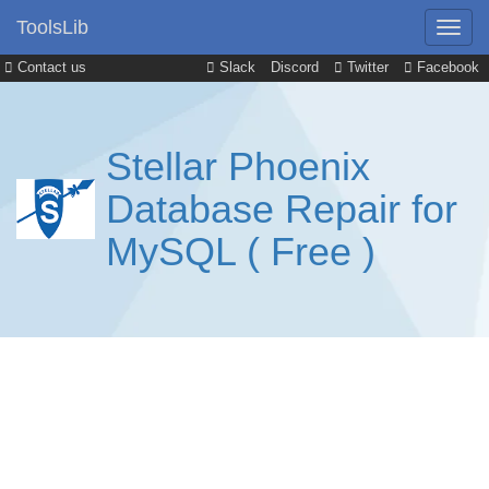
ToolsLib
Contact us
Slack
Discord
Twitter
Facebook
Stellar Phoenix
Database Repair for
MySQL ( Free )