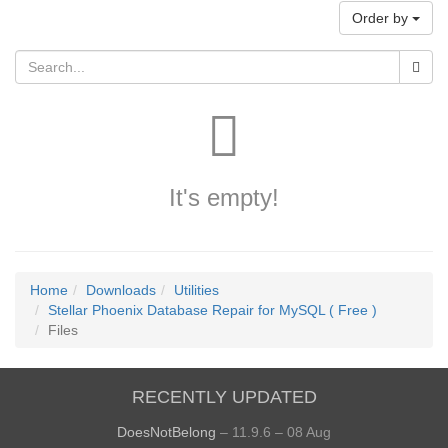
Order by
It's empty!
Home
Downloads
Utilities
Stellar Phoenix Database Repair for MySQL ( Free )
Files
RECENTLY UPDATED
DoesNotBelong
– 11.9.6 – 08 Aug