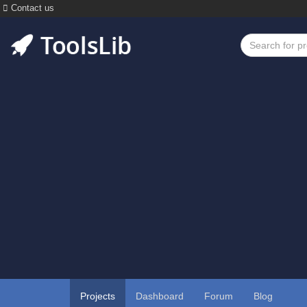
Contact us
Projects
Dashboard
Forum
Blog