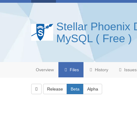
Stellar Phoenix 
MySQL ( Free )
Overview
Files
History
Issues
Release
Beta
Alpha