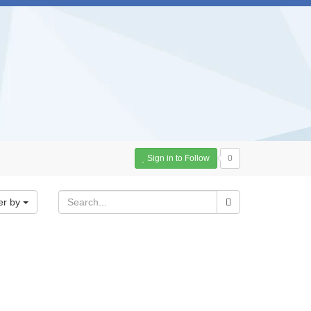
Sign in to Follow
0
er by