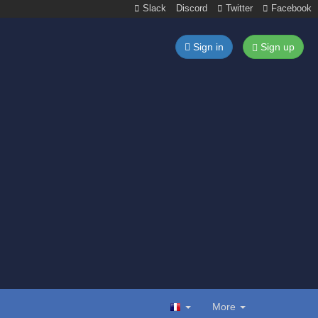
Slack
Discord
Twitter
Facebook
Sign in
Sign up
More