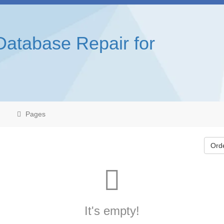
Database Repair for
Pages
Ord
It's empty!