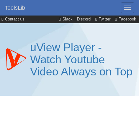
ToolsLib
Contact us
Slack
Discord
Twitter
Facebook
uView Player -
Watch Youtube
Video Always on Top