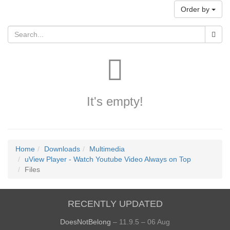
Order by
It's empty!
Home
Downloads
Multimedia
uView Player - Watch Youtube Video Always on Top
Files
RECENTLY UPDATED
DoesNotBelong
– 11.9.5 – 06 Aug