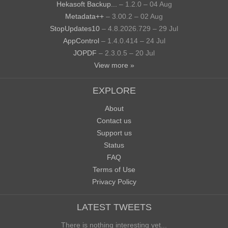
Hekasoft Backup...
– 1.2.0 – 04 Aug
Metadata++
– 3.00.2 – 02 Aug
StopUpdates10
– 4.8.2026.729 – 29 Jul
AppControl
– 1.4.0.414 – 24 Jul
JOPDF
– 2.3.0.5 – 20 Jul
View more »
EXPLORE
About
Contact us
Support us
Status
FAQ
Terms of Use
Privacy Policy
LATEST TWEETS
There is nothing interesting yet...