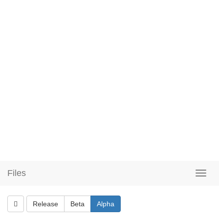
Files
Release
Beta
Alpha