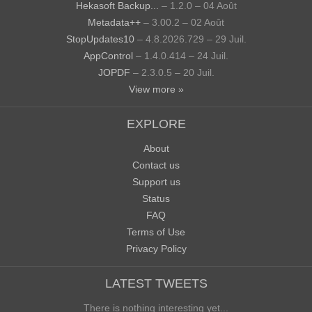
Hekasoft Backup...
– 1.2.0 – 04 Août
Metadata++
– 3.00.2 – 02 Août
StopUpdates10
– 4.8.2026.729 – 29 Juil.
AppControl
– 1.4.0.414 – 24 Juil.
JOPDF
– 2.3.0.5 – 20 Juil.
View more »
EXPLORE
About
Contact us
Support us
Status
FAQ
Terms of Use
Privacy Policy
LATEST TWEETS
There is nothing interesting yet...