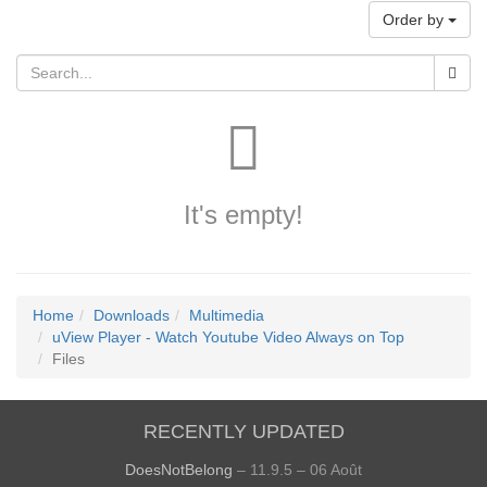
Order by
It's empty!
Home
Downloads
Multimedia
uView Player - Watch Youtube Video Always on Top
Files
RECENTLY UPDATED
DoesNotBelong
– 11.9.5 – 06 Août