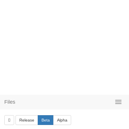
Files
Release
Beta
Alpha