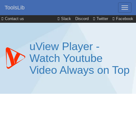
ToolsLib
Contact us
Slack
Discord
Twitter
Facebook
uView Player -
Watch Youtube
Video Always on Top