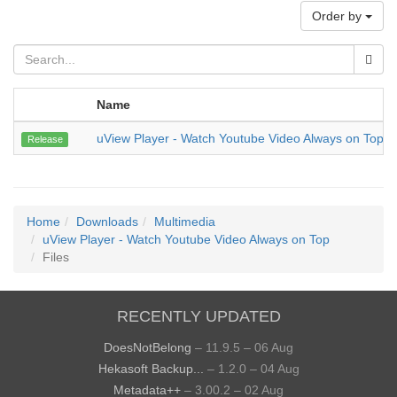
Order by
Name
uView Player - Watch Youtube Video Always on Top
Release
Home
Downloads
Multimedia
uView Player - Watch Youtube Video Always on Top
Files
RECENTLY UPDATED
DoesNotBelong
– 11.9.5 – 06 Aug
Hekasoft Backup...
– 1.2.0 – 04 Aug
Metadata++
– 3.00.2 – 02 Aug