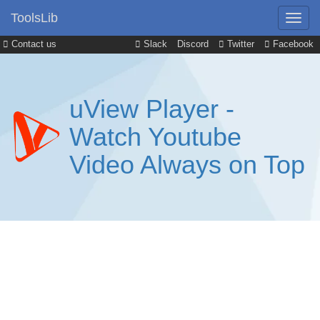
ToolsLib
Contact us
Slack
Discord
Twitter
Facebook
uView Player -
Watch Youtube
Video Always on Top