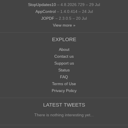
StopUpdates10
– 4.8.2026.729 – 29 Jul
AppControl
– 1.4.0.414 – 24 Jul
JOPDF
– 2.3.0.5 – 20 Jul
View more »
EXPLORE
About
Contact us
Support us
Status
FAQ
Terms of Use
Privacy Policy
LATEST TWEETS
There is nothing interesting yet...