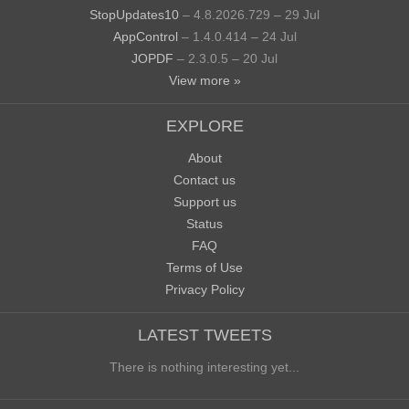
StopUpdates10
– 4.8.2026.729 – 29 Jul
AppControl
– 1.4.0.414 – 24 Jul
JOPDF
– 2.3.0.5 – 20 Jul
View more »
EXPLORE
About
Contact us
Support us
Status
FAQ
Terms of Use
Privacy Policy
LATEST TWEETS
There is nothing interesting yet...