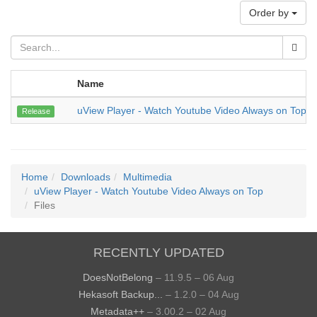
Order by
Name
uView Player - Watch Youtube Video Always on Top
Release
Home
Downloads
Multimedia
uView Player - Watch Youtube Video Always on Top
Files
RECENTLY UPDATED
DoesNotBelong
– 11.9.5 – 06 Aug
Hekasoft Backup...
– 1.2.0 – 04 Aug
Metadata++
– 3.00.2 – 02 Aug