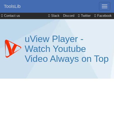
ToolsLib
Contact us
Slack
Discord
Twitter
Facebook
uView Player -
Watch Youtube
Video Always on Top