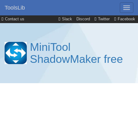
ToolsLib
Contact us
Slack
Discord
Twitter
Facebook
MiniTool
ShadowMaker free