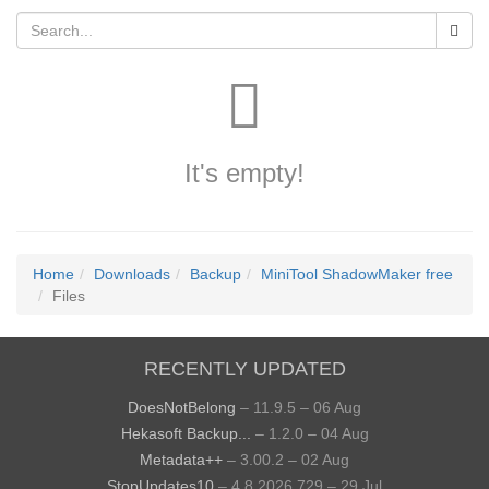
It's empty!
Home
Downloads
Backup
MiniTool ShadowMaker free
Files
RECENTLY UPDATED
DoesNotBelong
– 11.9.5 – 06 Aug
Hekasoft Backup...
– 1.2.0 – 04 Aug
Metadata++
– 3.00.2 – 02 Aug
StopUpdates10
– 4.8.2026.729 – 29 Jul