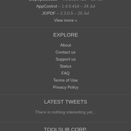
AppControl
– 1.4.0.414 – 24 Jul
JOPDF
– 2.3.0.5 – 20 Jul
View more »
EXPLORE
About
Contact us
Support us
Status
FAQ
Terms of Use
Privacy Policy
LATEST TWEETS
There is nothing interesting yet...
TOOLSLIB CORP.