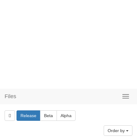
Files
Release
Beta
Alpha
Order by