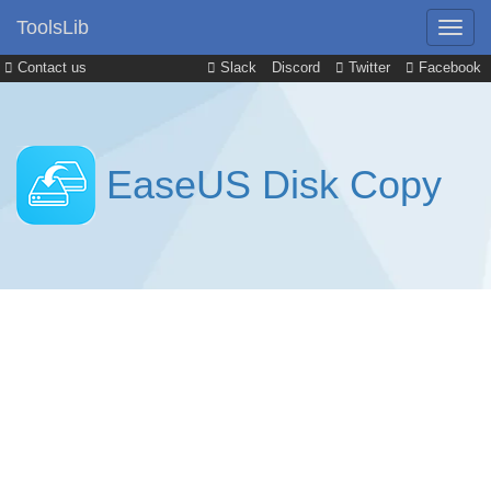
ToolsLib
Contact us
Slack
Discord
Twitter
Facebook
EaseUS Disk Copy