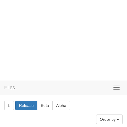
Files
Release
Beta
Alpha
Order by