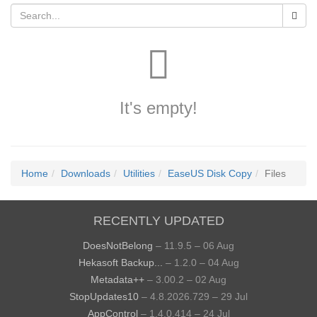
It's empty!
Home
Downloads
Utilities
EaseUS Disk Copy
Files
RECENTLY UPDATED
DoesNotBelong
– 11.9.5 – 06 Aug
Hekasoft Backup...
– 1.2.0 – 04 Aug
Metadata++
– 3.00.2 – 02 Aug
StopUpdates10
– 4.8.2026.729 – 29 Jul
AppControl
– 1.4.0.414 – 24 Jul