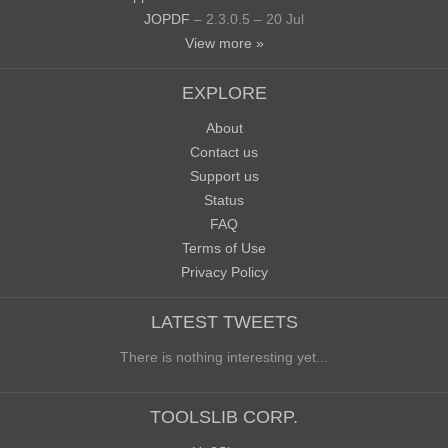
JOPDF
– 2.3.0.5 – 20 Jul
View more »
EXPLORE
About
Contact us
Support us
Status
FAQ
Terms of Use
Privacy Policy
LATEST TWEETS
There is nothing interesting yet...
TOOLSLIB CORP.