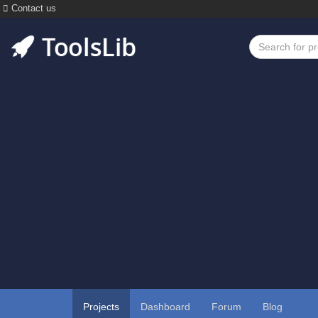
Contact us
Projects
Dashboard
Forum
Blog