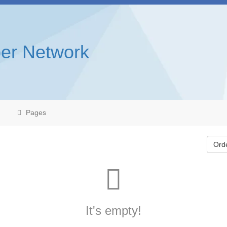
er Network
Pages
Ord
It's empty!