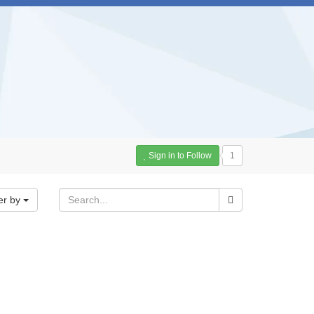
Sign in to Follow
1
er by