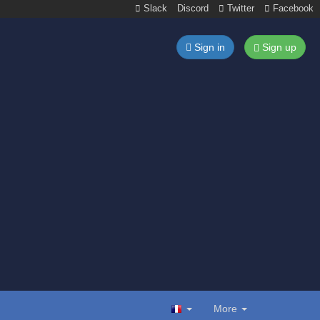
Slack
Discord
Twitter
Facebook
Sign in
Sign up
More