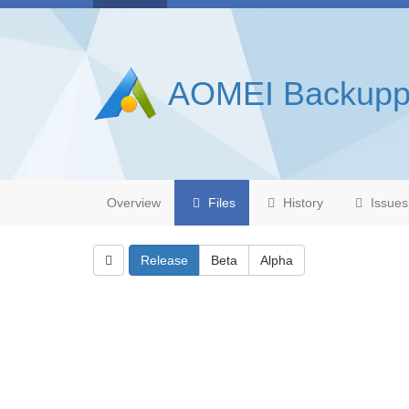
AOMEI Backupp
Overview
Files
History
Issues
Release
Beta
Alpha