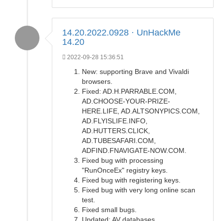
14.20.2022.0928 · UnHackMe
14.20
2022-09-28 15:36:51
New: supporting Brave and Vivaldi
browsers.
Fixed: AD.H.PARRABLE.COM,
AD.CHOOSE-YOUR-PRIZE-
HERE.LIFE, AD.ALTSONYPICS.COM,
AD.FLYISLIFE.INFO,
AD.HUTTERS.CLICK,
AD.TUBESAFARI.COM,
ADFIND.FNAVIGATE-NOW.COM.
Fixed bug with processing
"RunOnceEx" registry keys.
Fixed bug with registering keys.
Fixed bug with very long online scan
test.
Fixed small bugs.
Updated: AV databases.