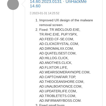
14.60.2023.0131 · UnHackMe
14.60
2023-01-31 14:25:52
Improved UX design of the malware
removal screen.
Fixed: TR.WDCLOUD.EXE,
TR.RHC.EXE, PUP.YSPX,
AD.FEED.CF-SE.COM,
AD.CLICKCRYSTAL.COM,
AD.DIROMALXX.COM,
AD.QUATELISEST.COM,
AD.HILLOG.CLICK,
AD.ANOTHES.CLICK,
AD.FLIXTOR.LIFE,
AD.WEARISOMERAYNOPE.COM,
AD.CAPTCHAFAIR.TOP,
AD.THEOCEANSHORE.COM,
AD.UNALBOATIONCE.COM,
AD.UPDATERLIFE.COM,
AD.TROBLETETS.COM,
AD.INFIRMARYBOSS.COM.
Fixed small bugs.