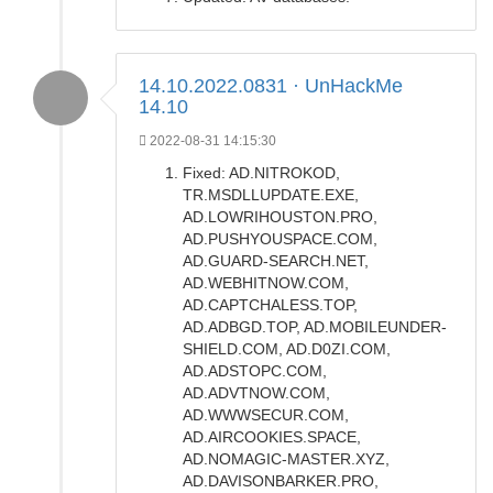
14.10.2022.0831 · UnHackMe
14.10
2022-08-31 14:15:30
Fixed: AD.NITROKOD,
TR.MSDLLUPDATE.EXE,
AD.LOWRIHOUSTON.PRO,
AD.PUSHYOUSPACE.COM,
AD.GUARD-SEARCH.NET,
AD.WEBHITNOW.COM,
AD.CAPTCHALESS.TOP,
AD.ADBGD.TOP, AD.MOBILEUNDER-
SHIELD.COM, AD.D0ZI.COM,
AD.ADSTOPC.COM,
AD.ADVTNOW.COM,
AD.WWWSECUR.COM,
AD.AIRCOOKIES.SPACE,
AD.NOMAGIC-MASTER.XYZ,
AD.DAVISONBARKER.PRO,