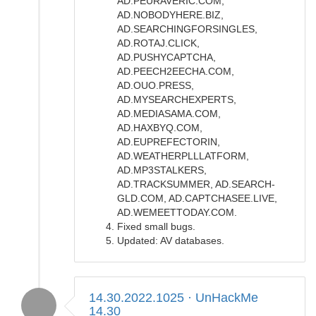
AD.PEURAVERIC.COM,
AD.NOBODYHERE.BIZ,
AD.SEARCHINGFORSINGLES,
AD.ROTAJ.CLICK,
AD.PUSHYCAPTCHA,
AD.PEECH2EECHA.COM,
AD.OUO.PRESS,
AD.MYSEARCHEXPERTS,
AD.MEDIASAMA.COM,
AD.HAXBYQ.COM,
AD.EUPREFECTORIN,
AD.WEATHERPLLLATFORM,
AD.MP3STALKERS,
AD.TRACKSUMMER, AD.SEARCH-
GLD.COM, AD.CAPTCHASEE.LIVE,
AD.WEMEETTODAY.COM.
Fixed small bugs.
Updated: AV databases.
14.30.2022.1025 · UnHackMe
14.30