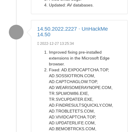
Updated: AV databases.
14.50.2022.2227 · UnHackMe
14.50
2022-12-27 13:25:34
Improved fixing pre-installed
extensions in the Microsoft Edge
browser.
Fixed: AD.EXPOCAPTCHA.TOP,
AD.SOSSIOTRON.COM,
AD.CAPTCHAGLOW.TOP,
AD.WEARISOMERAYNOPE.COM,
TR.SPLWOW86.EXE,
TR.SVCUPDATER.EXE,
AD.FINDRESULTSQUICKLY.COM,
AD.TROBLETETS.COM,
AD.VIVIDCAPTCHA.TOP,
AD.UPDATERLIFE.COM,
AD.BEMOBTRCKS.COM,