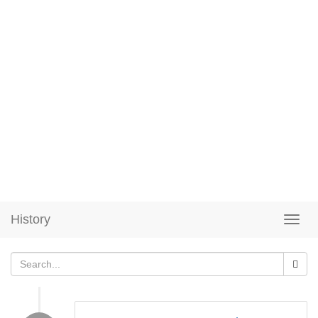
History