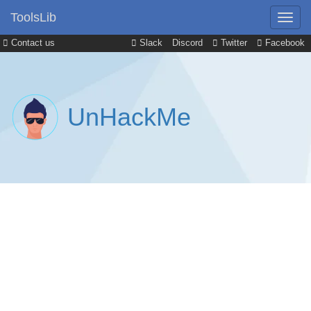
ToolsLib
Contact us
Slack
Discord
Twitter
Facebook
UnHackMe