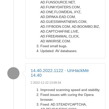
AD.FUNSOURCE.NET,
AD.FUNKYDATERS.COM,
AD.ONE.FLOWDEAL.XYZ,
AD.DIPAKA-EAD.COM,
AD.GUESSWHATNEWS.COM,
AD.IYFBODN.COM, AD.BOOMBO.BIZ,
AD.CAPTCHAFINE.LIVE,
AD.FREEANIMAL.CLICK,
AD.WIKIRISE.COM.
Fixed small bugs.
Updated: AV databases.
14.40.2022.1122 · UnHackMe
14.40
2022-11-22 13:09:34
Improved scanning speed and stability.
Fixed issues with curing the Opera
browser.
Fixed: AD.STEADYCAPTCHA,