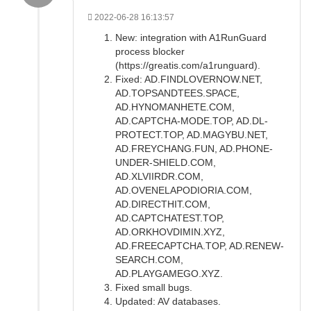
2022-06-28 16:13:57
New: integration with A1RunGuard
process blocker
(https://greatis.com/a1runguard).
Fixed: AD.FINDLOVERNOW.NET,
AD.TOPSANDTEES.SPACE,
AD.HYNOMANHETE.COM,
AD.CAPTCHA-MODE.TOP, AD.DL-
PROTECT.TOP, AD.MAGYBU.NET,
AD.FREYCHANG.FUN, AD.PHONE-
UNDER-SHIELD.COM,
AD.XLVIIRDR.COM,
AD.OVENELAPODIORIA.COM,
AD.DIRECTHIT.COM,
AD.CAPTCHATEST.TOP,
AD.ORKHOVDIMIN.XYZ,
AD.FREECAPTCHA.TOP, AD.RENEW-
SEARCH.COM,
AD.PLAYGAMEGO.XYZ.
Fixed small bugs.
Updated: AV databases.