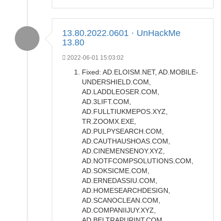
13.80.2022.0601 · UnHackMe
13.80
2022-06-01 15:03:02
Fixed: AD.ELOISM.NET, AD.MOBILE-
UNDERSHIELD.COM,
AD.LADDLEOSER.COM,
AD.3LIFT.COM,
AD.FULLTIUKMEPOS.XYZ,
TR.ZOOMX.EXE,
AD.PULPYSEARCH.COM,
AD.CAUTHAUSHOAS.COM,
AD.CINEMENSENOY.XYZ,
AD.NOTFCOMPSOLUTIONS.COM,
AD.SOKSICME.COM,
AD.ERNEDASSIU.COM,
AD.HOMESEARCHDESIGN,
AD.SCANOCLEAN.COM,
AD.COMPANIIJUY.XYZ,
AD.BELTRAPURINT.COM.