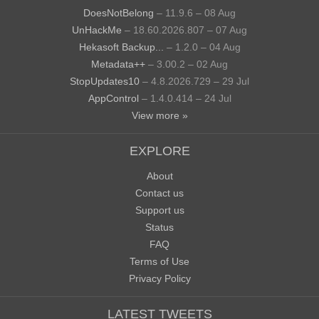
DoesNotBelong
– 11.9.6 – 08 Aug
UnHackMe
– 18.60.2026.807 – 07 Aug
Hekasoft Backup...
– 1.2.0 – 04 Aug
Metadata++
– 3.00.2 – 02 Aug
StopUpdates10
– 4.8.2026.729 – 29 Jul
AppControl
– 1.4.0.414 – 24 Jul
View more »
EXPLORE
About
Contact us
Support us
Status
FAQ
Terms of Use
Privacy Policy
LATEST TWEETS