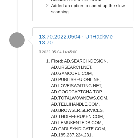
Added an option to speed up the slow
scanning.
13.70.2022.0504 · UnHackMe
13.70
2022-05-04 14:45:00
Fixed: AD.SEARCH-DESIGN,
AD.URSEARCH.NET,
AD.GAMCORE.COM,
AD.PUBLISHEU.ONLINE,
AD.LOVEISWAITING.NET,
AD.GOODCAPTCHA.TOP,
AD.TOTALWOWNEWS.COM,
AD.TELLIHANDLE.COM,
AD.BROWSER.SERVICES,
AD.THDIFFERUKEN.COM,
AD.LEMUKENTEDB.COM,
AD.CADLSYNDICATE.COM,
AD.185.237.224.231,