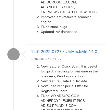
AD.GUROSHIED.COM,
AD.ANOTHES.CLICK,
TR.RNEWS.EXE, AD.LOOEW.CLUB.
Improved anti-malware scanning
engine.
Fixed small bugs.
Updated: AV databases.
14.0.2022.0727 · UnHackMe 14.0
2022-07-27 16:30:12
New feature: Quick Scan. It is useful
for quick checking for malware in the
browsers, Windows startup.
New feature: Rate UnHackMe.
New Feature: Special Offer for
Registered users.
Fixed: AD.ADS4PC.COM,
AD.NERGYFLEXIBILIT.PICS,
AD.EU.RPLND45.COM,