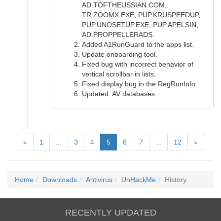
AD.TOFTHEUSSIAN.COM,
TR.ZOOMX.EXE, PUP.KRUSPEEDUP,
PUP.UNOSETUP.EXE, PUP.APELSIN,
AD.PROPPELLERADS.
Added A1RunGuard to the apps list.
Update onboarding tool.
Fixed bug with incorrect behavior of
vertical scrollbar in lists.
Fixed display bug in the RegRunInfo.
Updated: AV databases.
«
1
...
3
4
5
6
7
...
12
»
Home
Downloads
Antivirus
UnHackMe
History
RECENTLY UPDATED