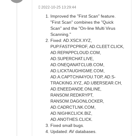
2022-10-25 13:29:44
Improved the "First Scan" feature.
"First Scan" combines the "Quick
Scan" and the "On-line Multi Virus
Scanning."
Fixed: AD.XSCX.XYZ,
PUP.FASTPCPROF, AD.CLEET.CLICK,
AD.REPAPPCLOUD.COM,
AD.SUPERCHAT.LIVE,
AD.ONEQANATCLUB.COM,
AD.LICKTAUGHIGME.COM,
AD.A.CAPTCHA4YOU.TOP, AD.S-
TRACKING.XYZ, AD.UBERSEAR.CH,
AD.ENEEDANDE.ONLINE,
RANSOM.REDKRYPT,
RANSOM.DAGONLOCKER,
AD.CADRCTLNK.COM,
AD.NIGHKCLICK.BIZ,
AD.ANOTHES.CLICK.
Fixed small bugs.
Updated: AV databases.