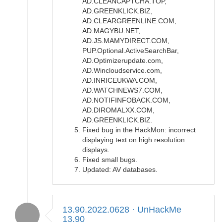
AD.CLEANCAPTCHA.TOP,
AD.GREENKLICK.BIZ,
AD.CLEARGREENLINE.COM,
AD.MAGYBU.NET,
AD.JS.MAMYDIRECT.COM,
PUP.Optional.ActiveSearchBar,
AD.Optimizerupdate.com,
AD.Wincloudservice.com,
AD.INRICEUKWA.COM,
AD.WATCHNEWS7.COM,
AD.NOTIFINFOBACK.COM,
AD.DIROMALXX.COM,
AD.GREENKLICK.BIZ.
Fixed bug in the HackMon: incorrect
displaying text on high resolution
displays.
Fixed small bugs.
Updated: AV databases.
13.90.2022.0628 · UnHackMe
13.90