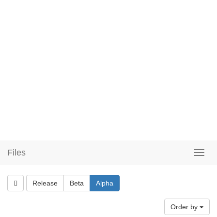
Files
Release
Beta
Alpha
Order by