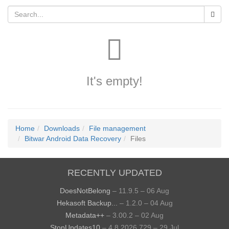
It's empty!
Home
Downloads
File management
Bitwar Android Data Recovery
Files
RECENTLY UPDATED
DoesNotBelong
– 11.9.5 – 06 Aug
Hekasoft Backup...
– 1.2.0 – 04 Aug
Metadata++
– 3.00.2 – 02 Aug
StopUpdates10
– 4.8.2026.729 – 29 Jul