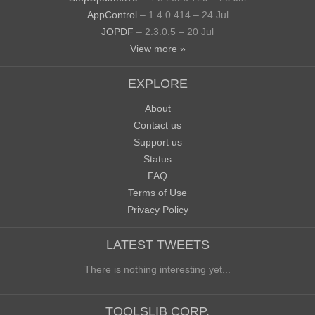
AppControl
– 1.4.0.414 – 24 Jul
JOPDF
– 2.3.0.5 – 20 Jul
View more »
EXPLORE
About
Contact us
Support us
Status
FAQ
Terms of Use
Privacy Policy
LATEST TWEETS
There is nothing interesting yet...
TOOLSLIB CORP.