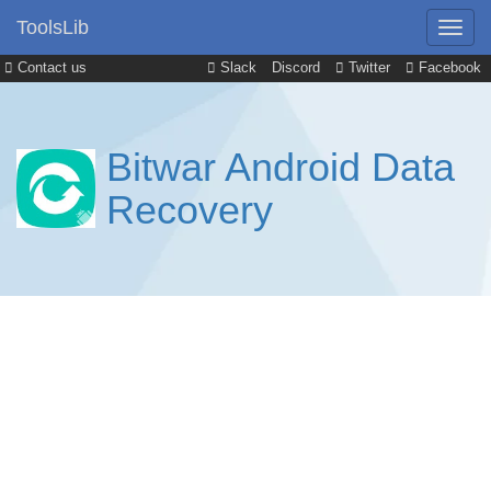
ToolsLib
Contact us
Slack
Discord
Twitter
Facebook
Bitwar Android Data
Recovery