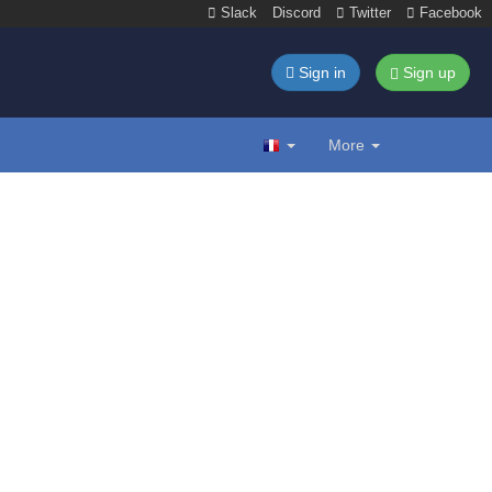
Slack
Discord
Twitter
Facebook
Sign in
Sign up
More