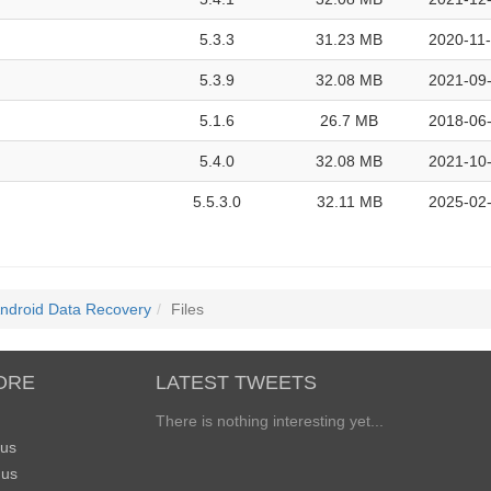
5.3.3
31.23 MB
2020-11-
5.3.9
32.08 MB
2021-09-
5.1.6
26.7 MB
2018-06-
5.4.0
32.08 MB
2021-10-
5.5.3.0
32.11 MB
2025-02-
Android Data Recovery
Files
ORE
LATEST TWEETS
There is nothing interesting yet...
 us
 us