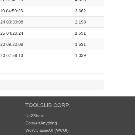
10 04:59:23
3,662
24 09:39:08
2,198
25 04:29:24
1,591
20 09:20:09
1,591
20 07:59:13
1,039
TOOLSLIB CORP.
Up2Share
ConvertAnything
WoWClassicUI (WCUI)