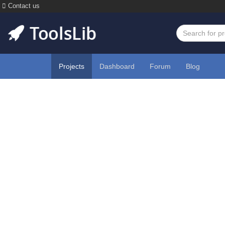
Contact us
Projects
Dashboard
Forum
Blog