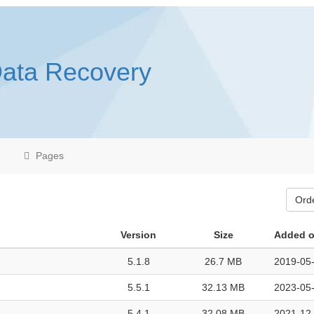
Data Recovery
Pages
Ord
Version
Size
Added 
5.1.8
26.7 MB
2019-05-
5.5.1
32.13 MB
2023-05-
5.4.1
32.08 MB
2021-12-