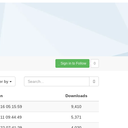
Sign in to Follow
0
er by
on
Downloads
16 05:15:59
9,410
11 09:44:49
5,371
22 07:41:29
4,020