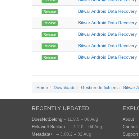
Release
Bitwar Android Data Recovery
Release
Bitwar Android Data Recovery
Release
Bitwar Android Data Recovery
Release
Bitwar Android Data Recovery
Release
Bitwar Android Data Recovery
Release
Home
Downloads
Gestion de fichiers
Bitwar 
RECENTLY UPDATED
EXPL
DoesNotBelong
– 11.9.5 – 06 Aug
About
Hekasoft Backup...
– 1.2.0 – 04 Aug
Contact
Metadata++
– 3.00.2 – 02 Aug
Support