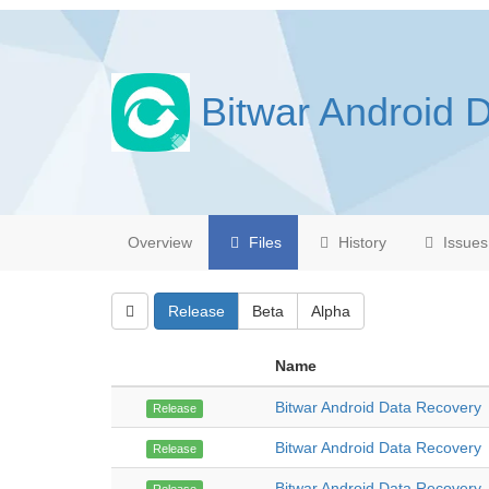
Bitwar Android 
Overview
Files
History
Issues
Release
Beta
Alpha
Name
Bitwar Android Data Recovery
Release
Bitwar Android Data Recovery
Release
Bitwar Android Data Recovery