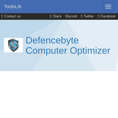
ToolsLib
Contact us
Slack
Discord
Twitter
Facebook
Defencebyte
Computer Optimizer