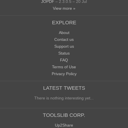
JOPDF
– 2.3.0.5 – 20 Jul
View more »
EXPLORE
About
Contact us
Support us
Status
FAQ
Terms of Use
Privacy Policy
LATEST TWEETS
There is nothing interesting yet...
TOOLSLIB CORP.
Up2Share