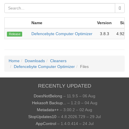
Name
Version
Size
Defencebyte Computer Optimizer
3.8.3
4.92 
Release
Home
Downloads
Cleaners
Defencebyte Computer Optimizer
Files
RECENTLY UPDATED
DoesNotBelong
– 11.9.5 – 06 Aug
Hekasoft Backup...
– 1.2.0 – 04 Aug
Metadata++
– 3.00.2 – 02 Aug
StopUpdates10
– 4.8.2026.729 – 29 Jul
AppControl
– 1.4.0.414 – 24 Jul