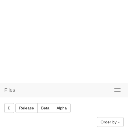
Files
Release
Beta
Alpha
Order by