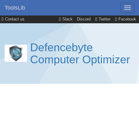
ToolsLib
Contact us
Slack
Discord
Twitter
Facebook
Defencebyte
Computer Optimizer