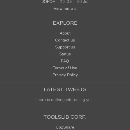
JOPDF
– 2.3.0.5 – 20 Jul
View more »
EXPLORE
About
Contact us
Support us
Status
FAQ
Terms of Use
Privacy Policy
LATEST TWEETS
There is nothing interesting yet...
TOOLSLIB CORP.
Up2Share