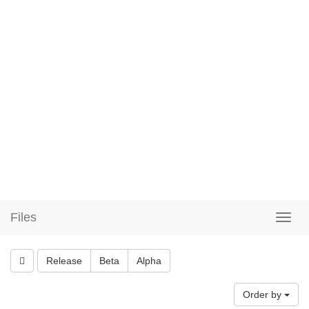
Files
Release
Beta
Alpha
Order by