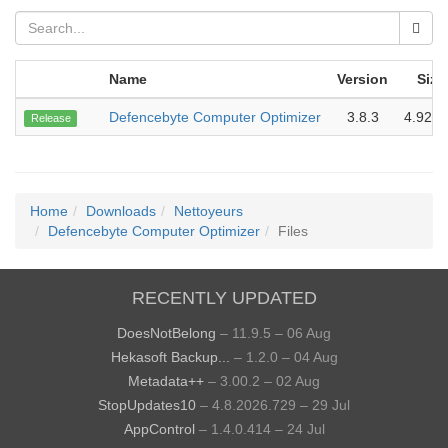
Name
Version
Size
Defencebyte Computer Optimizer
3.8.3
4.92 
Release
Home
Downloads
Nettoyeurs
Defencebyte Computer Optimizer
Files
RECENTLY UPDATED
DoesNotBelong
– 11.9.5 – 06 Aug
Hekasoft Backup...
– 1.2.0 – 04 Aug
Metadata++
– 3.00.2 – 02 Aug
StopUpdates10
– 4.8.2026.729 – 29 Jul
AppControl
– 1.4.0.414 – 24 Jul