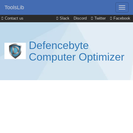
ToolsLib
Contact us
Slack
Discord
Twitter
Facebook
Defencebyte
Computer Optimizer