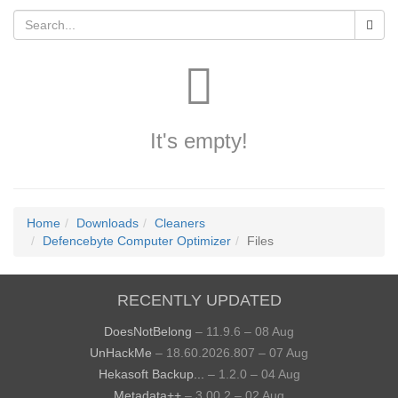
It's empty!
Home
Downloads
Cleaners
Defencebyte Computer Optimizer
Files
RECENTLY UPDATED
DoesNotBelong
– 11.9.6 – 08 Aug
UnHackMe
– 18.60.2026.807 – 07 Aug
Hekasoft Backup...
– 1.2.0 – 04 Aug
Metadata++
– 3.00.2 – 02 Aug