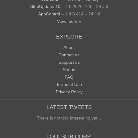
StopUpdates10
– 4.8.2026.729 – 29 Jul
AppControl
– 1.4.0.414 – 24 Jul
View more »
EXPLORE
About
Contact us
Support us
Status
FAQ
Terms of Use
Privacy Policy
LATEST TWEETS
There is nothing interesting yet...
TOOLSLIB CORP.