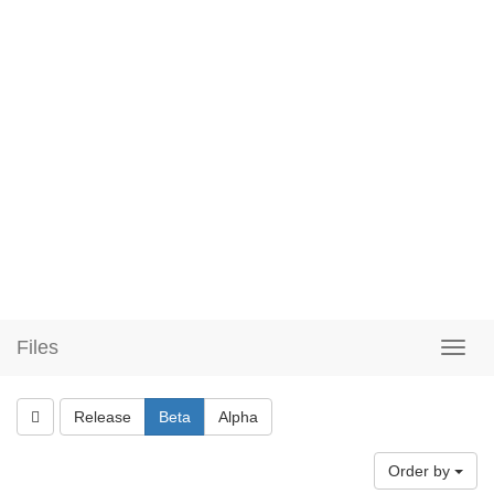
Files
Release
Beta
Alpha
Order by