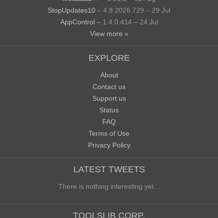
StopUpdates10
– 4.8.2026.729 – 29 Jul
AppControl
– 1.4.0.414 – 24 Jul
View more »
EXPLORE
About
Contact us
Support us
Status
FAQ
Terms of Use
Privacy Policy
LATEST TWEETS
There is nothing interesting yet...
TOOLSLIB CORP.