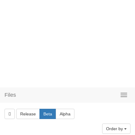
Files
Release
Beta
Alpha
Order by