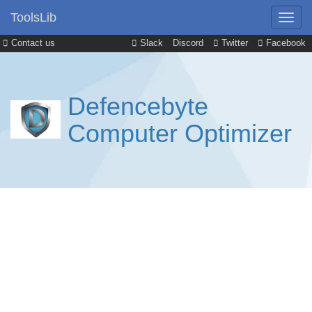
ToolsLib
Contact us
Slack
Discord
Twitter
Facebook
Defencebyte
Computer Optimizer