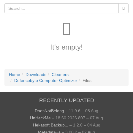
It's empty!
Home
Downloads
Cleaners
Defencebyte Computer Optimizer
Files
RECENTLY UPDATED
DoesNotBelong
– 11.9.6 – 08 Aug
UnHackMe
– 18.60.2026.807 – 07 Aug
Hekasoft Backup...
– 1.2.0 – 04 Aug
Metadata++
– 3.00.2 – 02 Aug