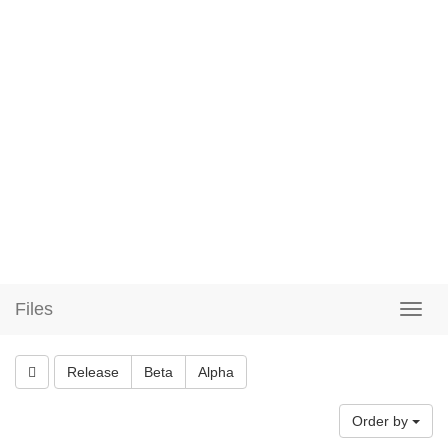
Files
Release
Beta
Alpha
Order by