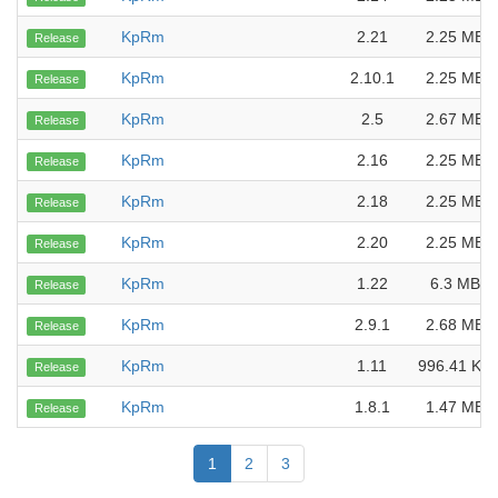
KpRm
2.21
2.25 MB
Release
KpRm
2.10.1
2.25 MB
Release
KpRm
2.5
2.67 MB
Release
KpRm
2.16
2.25 MB
Release
KpRm
2.18
2.25 MB
Release
KpRm
2.20
2.25 MB
Release
KpRm
1.22
6.3 MB
Release
KpRm
2.9.1
2.68 MB
Release
KpRm
1.11
996.41 KB
Release
KpRm
1.8.1
1.47 MB
Release
1
2
3