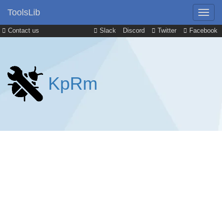
ToolsLib
Contact us
Slack
Discord
Twitter
Facebook
KpRm