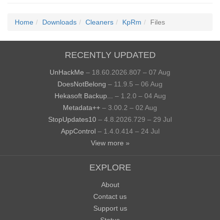
Home
Downloads
Cleaners
KpRm
Files
RECENTLY UPDATED
UnHackMe
– 18.60.2026.807 – 07 Aug
DoesNotBelong
– 11.9.5 – 06 Aug
Hekasoft Backup...
– 1.2.0 – 04 Aug
Metadata++
– 3.00.2 – 02 Aug
StopUpdates10
– 4.8.2026.729 – 29 Jul
AppControl
– 1.4.0.414 – 24 Jul
View more »
EXPLORE
About
Contact us
Support us