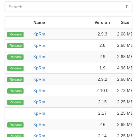
Name
Version
Size
KpRm
2.9.3
2.68 MB
Release
KpRm
2.8
2.68 MB
Release
KpRm
2.9
2.68 MB
Release
KpRm
1.9
4.96 MB
Release
KpRm
2.9.2
2.68 MB
Release
KpRm
2.10.0
2.73 MB
Release
KpRm
2.15
2.25 MB
Release
KpRm
2.17
2.25 MB
KpRm
2.6
2.68 MB
Release
KpRm
2.14
2.25 MB
Release