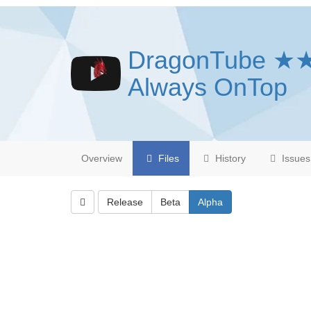
DragonTube ★
Always OnTop
Overview
Files
History
Issues
Release
Beta
Alpha