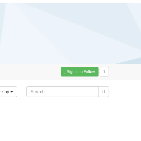
Sign in to Follow
1
er by