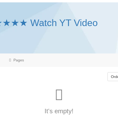
★★★★ Watch YT Video
Pages
Ord
It's empty!