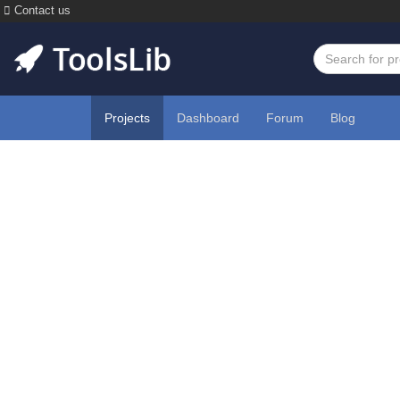
Contact us
Projects
Dashboard
Forum
Blog