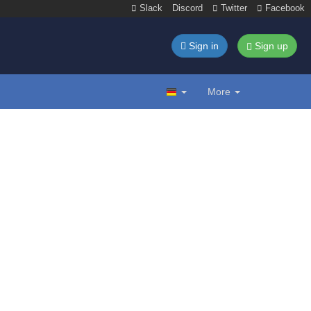
Slack
Discord
Twitter
Facebook
Sign in
Sign up
More