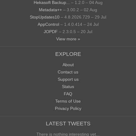
Hekasoft Backup...
– 1.2.0 – 04 Aug
Metadata++
– 3.00.2 – 02 Aug
StopUpdates10
– 4.8.2026.729 – 29 Jul
AppControl
– 1.4.0.414 – 24 Jul
JOPDF
– 2.3.0.5 – 20 Jul
View more »
EXPLORE
About
Contact us
Support us
Status
FAQ
Terms of Use
Privacy Policy
LATEST TWEETS
There is nothing interesting yet...