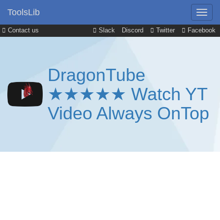
ToolsLib
Contact us
Slack
Discord
Twitter
Facebook
DragonTube
★★★★★ Watch YT
Video Always OnTop