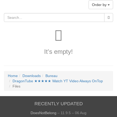
Order by
It's empty!
Home
Downloads
Bureau
DragonTube ★★★★★ Watch YT Video Always OnTop
Files
RECENTLY UPDATED
DoesNotBelong
– 11.9.5 – 06 Aug