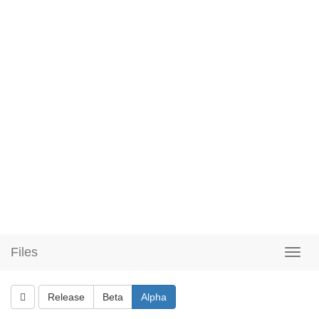
Files
Release
Beta
Alpha